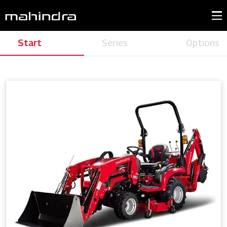
Start
Series
Options