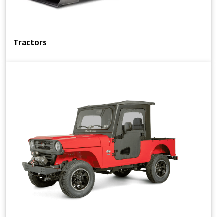
Tractors