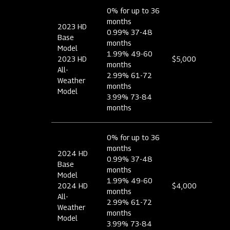
0% for up to 36
months
2023 HD
0.99% 37-48
Base
months
Model
1.99% 49-60
2023 HD
$5,000
months
All-
2.99% 61-72
Weather
months
Model
3.99% 73-84
months
0% for up to 36
months
2024 HD
0.99% 37-48
Base
months
Model
1.99% 49-60
2024 HD
$4,000
months
All-
2.99% 61-72
Weather
months
Model
3.99% 73-84