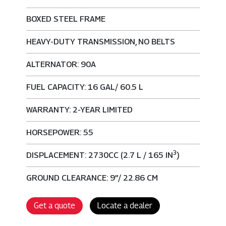
BOXED STEEL FRAME
HEAVY-DUTY TRANSMISSION, NO BELTS
ALTERNATOR: 90A
FUEL CAPACITY: 16 GAL/ 60.5 L
WARRANTY: 2-YEAR LIMITED
HORSEPOWER: 55
3
DISPLACEMENT: 2730CC (2.7 L / 165 IN
)
GROUND CLEARANCE: 9”/ 22.86 CM
Get a quote
Locate a dealer