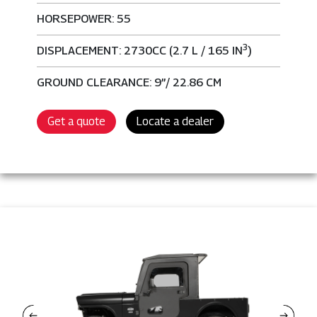
HORSEPOWER: 55
3
DISPLACEMENT: 2730CC (2.7 L / 165 IN
)
GROUND CLEARANCE: 9”/ 22.86 CM
Get a quote
Locate a dealer