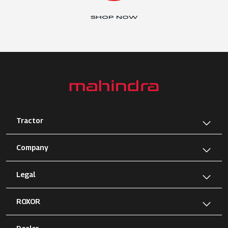
SHOP NOW
Tractor
Company
Legal
ROXOR