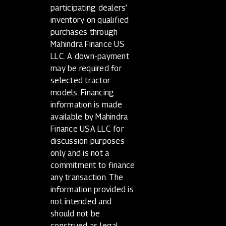
participating dealers’
inventory on qualified
purchases through
Mahindra Finance US
LLC. A down-payment
may be required for
selected tractor
models. Financing
information is made
available by Mahindra
Finance USA LLC for
discussion purposes
only and is not a
commitment to finance
any transaction. The
information provided is
not intended and
should not be
construed as legal,