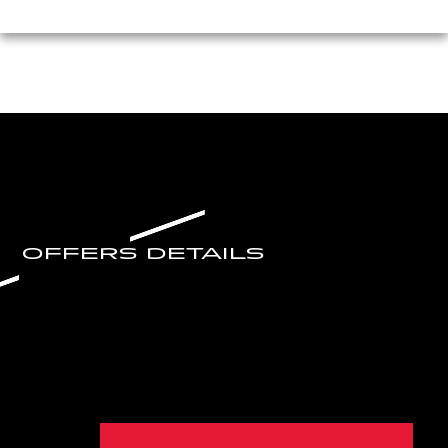
OFFERS DETAILS