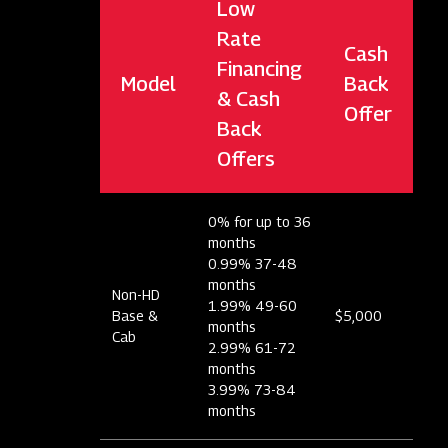
Low
Rate
Cash
Financing
Model
Back
& Cash
Offer
Back
Offers
0% for up to 36
months
0.99% 37-48
months
Non-HD
1.99% 49-60
Base &
$5,000
months
Cab
2.99% 61-72
months
3.99% 73-84
months