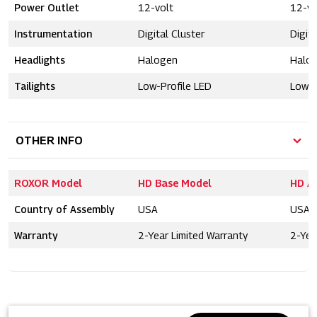
Power Outlet
12-volt
12-vo
Instrumentation
Digital Cluster
Digita
Headlights
Halogen
Halo
Tailights
Low-Profile LED
Low-P
OTHER INFO
ROXOR Model
HD Base Model
HD A
Country of Assembly
USA
USA
Warranty
2-Year Limited Warranty
2-Yea