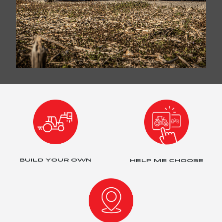
BUILD YOUR OWN
HELP ME CHOOSE