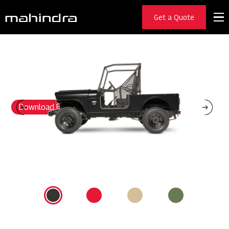
ROXOR
Get a Quote
BUILT LIKE NOTHIN’ ELSE
Others fear to venture where the indestructible Roxor goes. While
others use inferior plastic, we forge steel-body Roxor vehicles built for
a brawl. No other UTV can endure the environments we put its fortified
frame and body through. And when you factor in a 55-HP turbo diesel
engine, and a 3/4 -ton payload, you have a warrior ready to conquer ay
situation.
Download Brochure