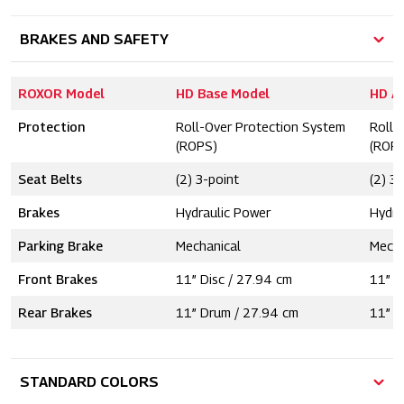
BRAKES AND SAFETY
ROXOR Model
HD Base Model
HD A
Protection
Roll-Over Protection System
Roll-
(ROPS)
(ROP
Seat Belts
(2) 3-point
(2) 3
Brakes
Hydraulic Power
Hydra
Parking Brake
Mechanical
Mecha
Front Brakes
11” Disc / 27.94 cm
11” D
Rear Brakes
11” Drum / 27.94 cm
11” D
STANDARD COLORS