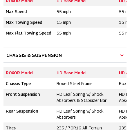
ROXOR Model
HD Base Model
HD A
Max Speed
55 mph
55 m
Max Towing Speed
15 mph
15 m
Max Flat Towing Speed
55 mph
55 m
CHASSIS & SUSPENSION
ROXOR Model
HD Base Model
HD A
Chassis Type
Boxed Steel Frame
Boxed
Front Suspension
HD Leaf Spring w/ Shock
HD Le
Absorbers & Stabilizer Bar
Absor
Rear Suspension
HD Leaf Spring w/ Shock
HD Le
Absorbers
Absor
Tires
235 / 70R16 All-Terrain
235 /