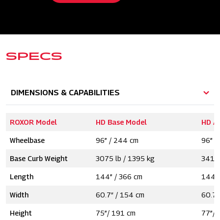
SPECS
DIMENSIONS & CAPABILITIES
ROXOR Model
HD Base Model
HD A
Wheelbase
96” / 244 cm
96” /
Base Curb Weight
3075 lb / 1395 kg
3415 
Length
144” / 366 cm
144” 
Width
60.7″ / 154 cm
60.7″
Height
75”/ 191 cm
77”/ 