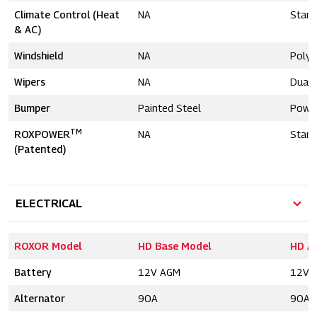
Climate Control (Heat
NA
Stand
& AC)
Windshield
NA
Polyc
Wipers
NA
Dual
Bumper
Painted Steel
Powd
TM
ROXPOWER
NA
Stand
(Patented)
ELECTRICAL
ROXOR Model
HD Base Model
HD A
Battery
12V AGM
12V 
Alternator
90A
90A