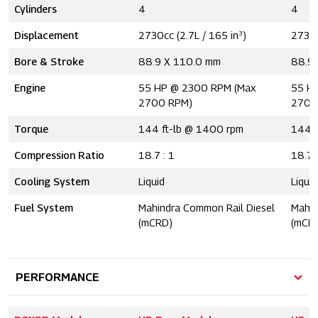
Cylinders
4
4
Displacement
2730cc (2.7L / 165 in³)
2730c
Bore & Stroke
88.9 X 110.0 mm
88.9
Engine
55 HP @ 2300 RPM (Max
55 H
2700 RPM)
2700
Torque
144 ft-lb @ 1400 rpm
144 l
Compression Ratio
18.7 : 1
18.7 
Cooling System
Liquid
Liquid
Fuel System
Mahindra Common Rail Diesel
Mahin
(mCRD)
(mCR
PERFORMANCE