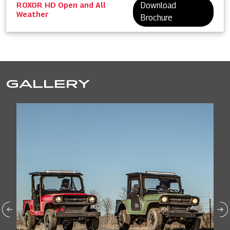
ROXOR HD Open and All
Download
Weather
Brochure
GALLERY