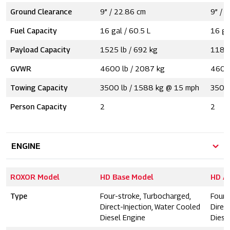
Ground Clearance
9” / 22.86 cm
9” / 
Fuel Capacity
16 gal / 60.5 L
16 ga
Payload Capacity
1525 lb / 692 kg
1185 
GVWR
4600 lb / 2087 kg
4600 
Towing Capacity
3500 lb / 1588 kg @ 15 mph
3500 
Person Capacity
2
2
ENGINE
ROXOR Model
HD Base Model
HD A
Type
Four-stroke, Turbocharged,
Four-
Direct-Injection, Water Cooled
Direc
Diesel Engine
Diese