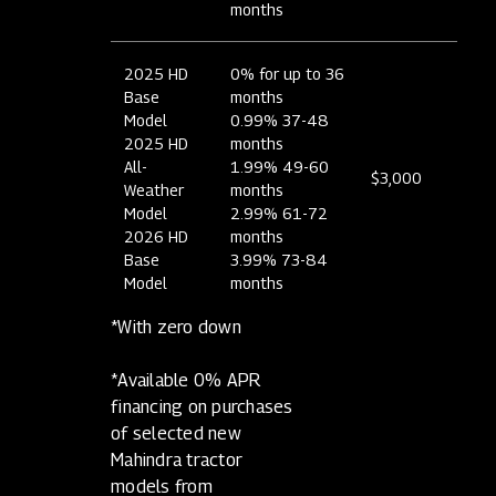
months
2025 HD
0% for up to 36
Base
months
Model
0.99% 37-48
2025 HD
months
All-
1.99% 49-60
$3,000
Weather
months
Model
2.99% 61-72
2026 HD
months
Base
3.99% 73-84
Model
months
*With zero down
*Available 0% APR
financing on purchases
of selected new
Mahindra tractor
models from