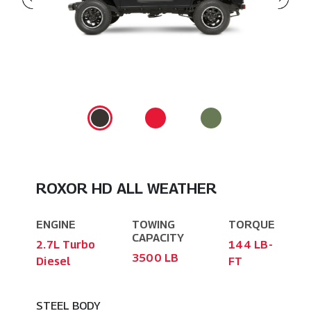
ROXOR HD ALL WEATHER
ENGINE
TOWING
TORQUE
CAPACITY
2.7L Turbo
144 LB-
3500 LB
Diesel
FT
STEEL BODY