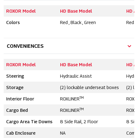
ROXOR Model
HD Base Model
HD A
Colors
Red , Black , Green
Red , 
CONVENIENCES
ROXOR Model
HD Base Model
HD A
Steering
Hydraulic Assist
Hydra
Storage
(2) lockable underseat boxes
(2) l
TM
Interior Floor
ROXLINER
ROXL
TM
Cargo Bed
ROXLINER
ROXL
Cargo Area Tie Downs
8 Side Rail, 2 Floor
8 Side
Cab Enclosure
NA
Comp