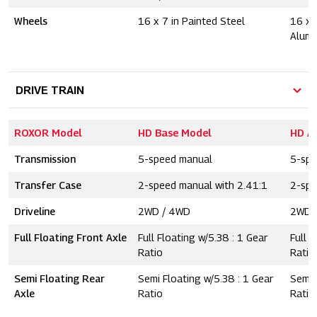
Wheels
16 x 7 in Painted Steel
16 x 
Alum
DRIVE TRAIN
ROXOR Model
HD Base Model
HD A
Transmission
5-speed manual
5-spe
Transfer Case
2-speed manual with 2.41:1
2-spe
Driveline
2WD / 4WD
2WD 
Full Floating Front Axle
Full Floating w/5.38 : 1 Gear
Full F
Ratio
Ratio
Semi Floating Rear
Semi Floating w/5.38 : 1 Gear
Semi 
Axle
Ratio
Ratio