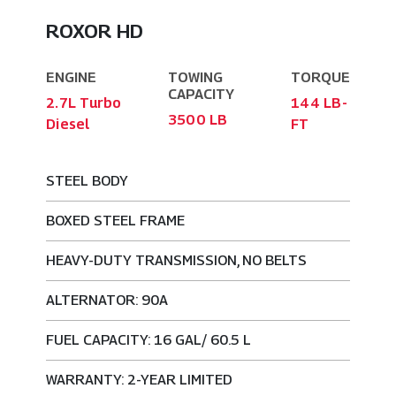
ROXOR HD
ENGINE
TOWING
TORQUE
CAPACITY
2.7L Turbo
144 LB-
3500 LB
Diesel
FT
STEEL BODY
BOXED STEEL FRAME
HEAVY-DUTY TRANSMISSION, NO BELTS
ALTERNATOR: 90A
FUEL CAPACITY: 16 GAL/ 60.5 L
WARRANTY: 2-YEAR LIMITED