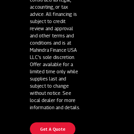
accounting, or tax
advice. All financing is
subject to credit
review and approval
and other terms and
conditions and is at
Mahindra Finance USA
LLC’s sole discretion.
Offer available for a
limited time only while
supplies last and
subject to change
without notice. See
local dealer for more
information and details.
Get A Quote