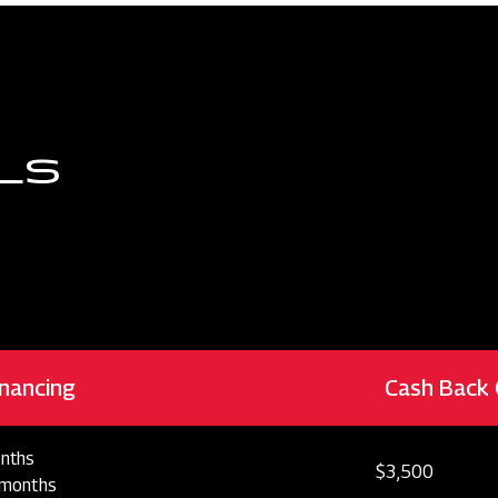
LS
nancing
Cash Back 
nths
$3,500
 months