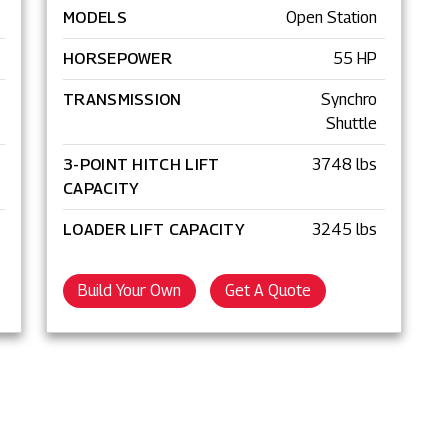
MODELS
Open Station
HORSEPOWER
55 HP
TRANSMISSION
Synchro
Shuttle
3-POINT HITCH LIFT
3748 lbs
CAPACITY
LOADER LIFT CAPACITY
3245 lbs
Build Your Own
Get A Quote