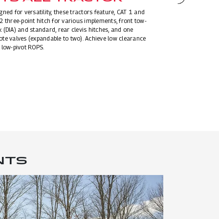
EXTEN
gned for versatility, these tractors feature, CAT 1 and
STAND
2 three-point hitch for various implements, front tow-
 (DIA) and standard, rear clevis hitches, and one
Experience superio
te valves (expandable to two). Achieve low clearance
standard features: 
 low-pivot ROPS.
belt, telescopic st
protected, ground 
engine protection.
access grab handl
NTS