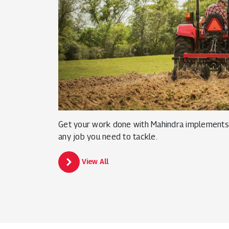
Get your work done with Mahindra implements 
any job you need to tackle.
View All