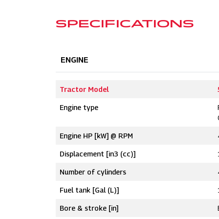
SPECIFICATIONS
ENGINE
Tractor Model
Engine type
Engine HP [kW] @ RPM
Displacement [in3 (cc)]
Number of cylinders
Fuel tank [Gal (L)]
Bore & stroke [in]