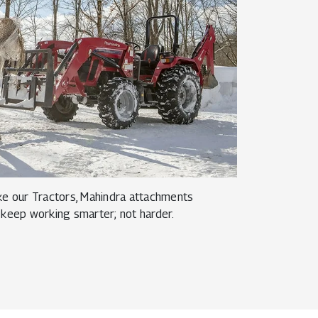
like our Tractors, Mahindra attachments
 keep working smarter; not harder.