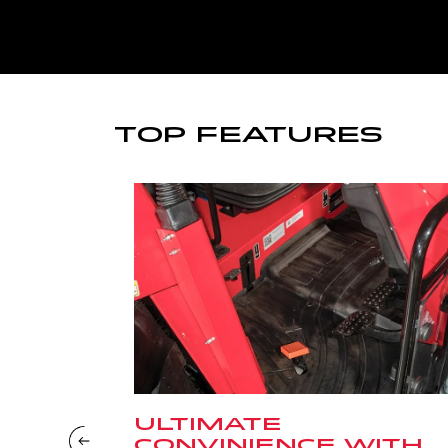
TOP FEATURES
ULTIMATE
CONVINIENCE WITH