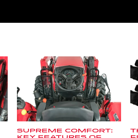
SUPREME COMFORT:
T
KEY FEATURES OF
F