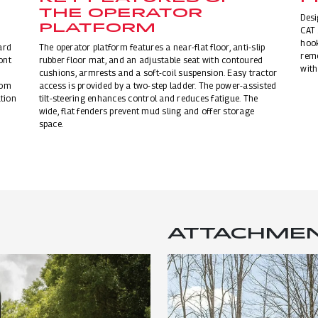
THE OPERATOR
Desi
PLATFORM
CAT 
hook
ard
The operator platform features a near-flat floor, anti-slip
remo
ont
rubber floor mat, and an adjustable seat with contoured
with
cushions, armrests and a soft-coil suspension. Easy tractor
rom
access is provided by a two-step ladder. The power-assisted
tion
tilt-steering enhances control and reduces fatigue. The
wide, flat fenders prevent mud sling and offer storage
space.
ATTACHME