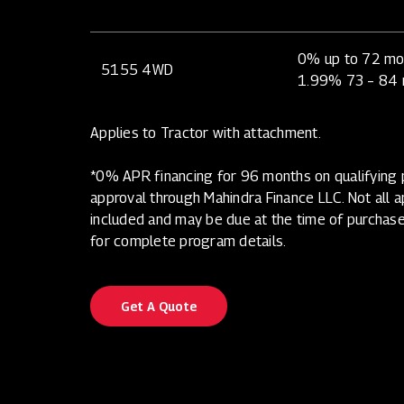
0% up to 72 mo
5155 4WD
1.99% 73 – 84
Applies to Tractor with attachment.
*0% APR financing for 96 months on qualifying p
approval through Mahindra Finance LLC. Not all app
included and may be due at the time of purchase
for complete program details.
Get A Quote