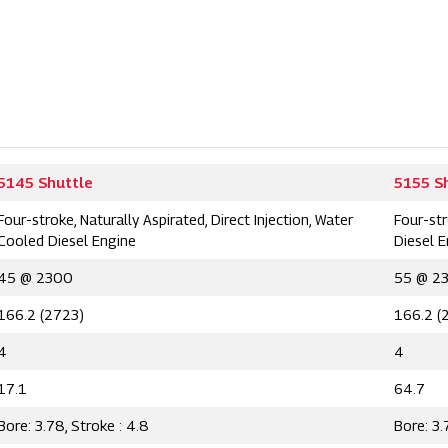
5145 Shuttle
5155 S
Four-stroke, Naturally Aspirated, Direct Injection, Water
Four-str
Cooled Diesel Engine
Diesel 
45 @ 2300
55 @ 2
166.2 (2723)
166.2 (
4
4
17.1
64.7
Bore: 3.78, Stroke : 4.8
Bore: 3.