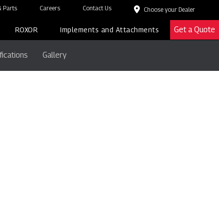
 Parts
Careers
Contact Us
Choose your Dealer
Get a Quote
ROXOR
Implements and Attachments
fications
Gallery