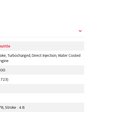
huttle
oke, Turbocharged, Direct Injection, Water Cooled
Engine
300
2723)
78, Stroke : 4.8