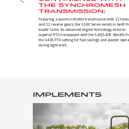
THE SYNCHROMESH
TRANSMISSION:
Featuring a synchro-shuttle transmission with 12 forw
and 12 reverse gears, the 5100 Series excels in swift fr
loader tasks. Its advanced engine technology ensures
superior PTO horsepower with the 540/540E. Benefit f
the 540E PTO setting for fuel savings and quieter opera
during light work.
IMPLEMENTS