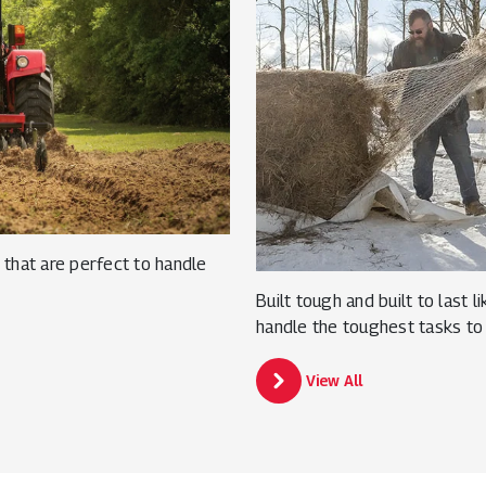
that are perfect to handle
Built tough and built to last 
handle the toughest tasks to
View All