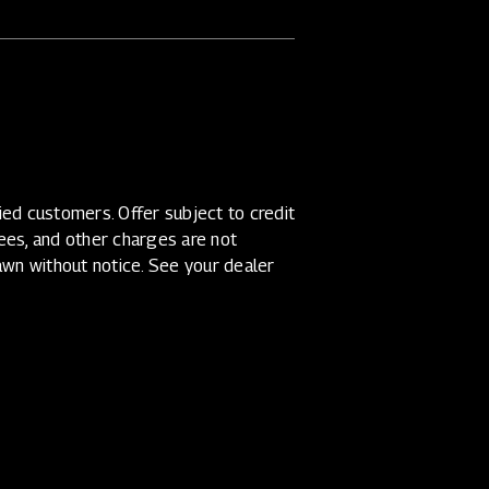
ed customers. Offer subject to credit
 fees, and other charges are not
awn without notice. See your dealer