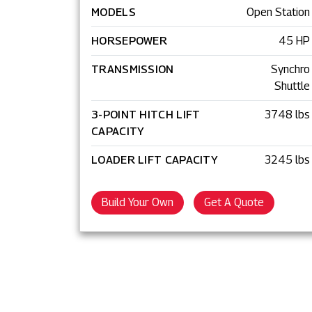
MODELS
Open Station
HORSEPOWER
45 HP
TRANSMISSION
Synchro
Shuttle
3-POINT HITCH LIFT
3748 lbs
CAPACITY
LOADER LIFT CAPACITY
3245 lbs
Build Your Own
Get A Quote