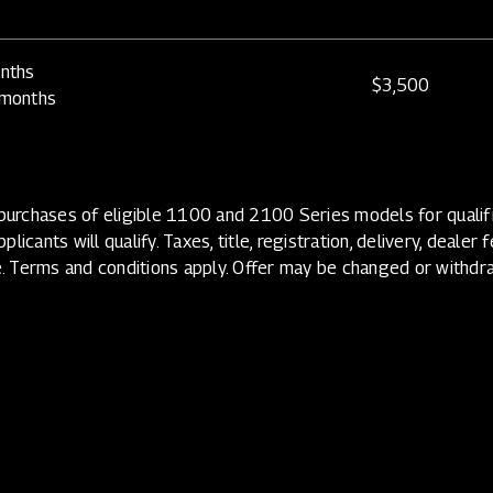
nths
$3,500
 months
urchases of eligible 1100 and 2100 Series models for qualifi
licants will qualify. Taxes, title, registration, delivery, dealer
. Terms and conditions apply. Offer may be changed or withdr