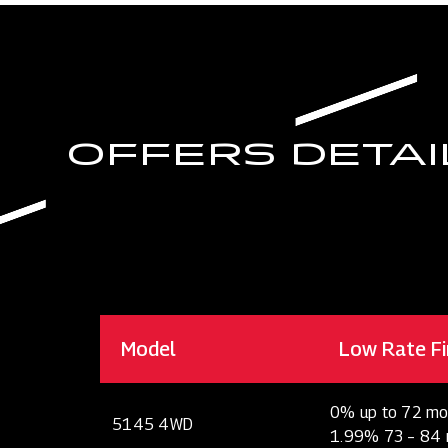
OFFERS DETAI
Model
Low Rate Fi
0% up to 72 mo
5145 4WD
1.99% 73 – 84