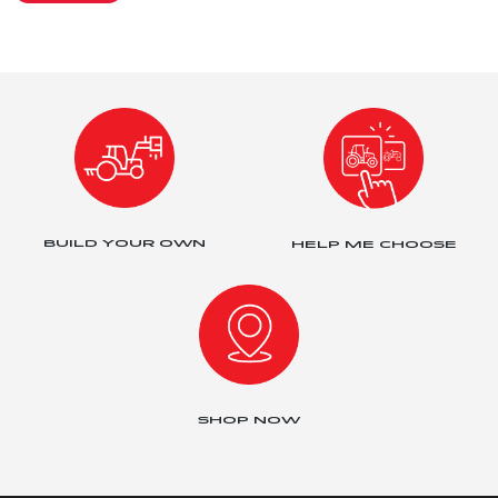
BUILD YOUR OWN
HELP ME CHOOSE
SHOP NOW