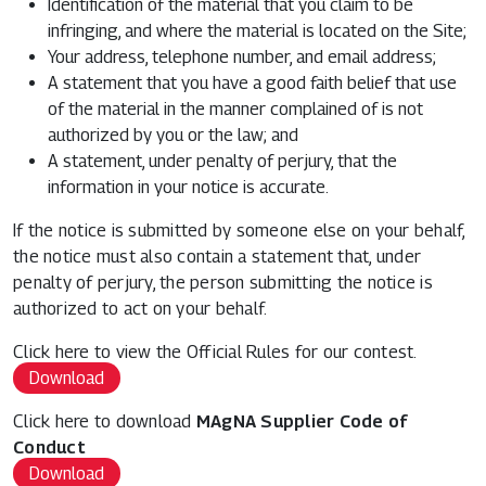
Identification of the material that you claim to be
infringing, and where the material is located on the Site;
Your address, telephone number, and email address;
A statement that you have a good faith belief that use
of the material in the manner complained of is not
authorized by you or the law; and
A statement, under penalty of perjury, that the
information in your notice is accurate.
If the notice is submitted by someone else on your behalf,
the notice must also contain a statement that, under
penalty of perjury, the person submitting the notice is
authorized to act on your behalf.
Click here to view the Official Rules for our contest.
Download
Click here to download
MAgNA Supplier Code of
Conduct
Download