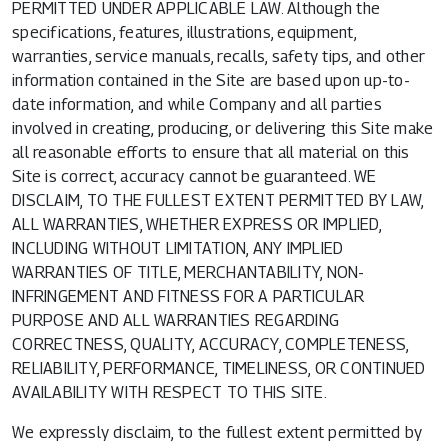
PERMITTED UNDER APPLICABLE LAW. Although the
specifications, features, illustrations, equipment,
warranties, service manuals, recalls, safety tips, and other
information contained in the Site are based upon up-to-
date information, and while Company and all parties
involved in creating, producing, or delivering this Site make
all reasonable efforts to ensure that all material on this
Site is correct, accuracy cannot be guaranteed. WE
DISCLAIM, TO THE FULLEST EXTENT PERMITTED BY LAW,
ALL WARRANTIES, WHETHER EXPRESS OR IMPLIED,
INCLUDING WITHOUT LIMITATION, ANY IMPLIED
WARRANTIES OF TITLE, MERCHANTABILITY, NON-
INFRINGEMENT AND FITNESS FOR A PARTICULAR
PURPOSE AND ALL WARRANTIES REGARDING
CORRECTNESS, QUALITY, ACCURACY, COMPLETENESS,
RELIABILITY, PERFORMANCE, TIMELINESS, OR CONTINUED
AVAILABILITY WITH RESPECT TO THIS SITE.
We expressly disclaim, to the fullest extent permitted by