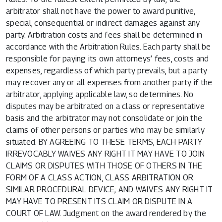
arbitrator shall not have the power to award punitive,
special, consequential or indirect damages against any
party. Arbitration costs and fees shall be determined in
accordance with the Arbitration Rules. Each party shall be
responsible for paying its own attorneys’ fees, costs and
expenses, regardless of which party prevails, but a party
may recover any or all expenses from another party if the
arbitrator, applying applicable law, so determines. No
disputes may be arbitrated on a class or representative
basis and the arbitrator may not consolidate or join the
claims of other persons or parties who may be similarly
situated. BY AGREEING TO THESE TERMS, EACH PARTY
IRREVOCABLY WAIVES ANY RIGHT IT MAY HAVE TO JOIN
CLAIMS OR DISPUTES WITH THOSE OF OTHERS IN THE
FORM OF A CLASS ACTION, CLASS ARBITRATION OR
SIMILAR PROCEDURAL DEVICE; AND WAIVES ANY RIGHT IT
MAY HAVE TO PRESENT ITS CLAIM OR DISPUTE IN A
COURT OF LAW. Judgment on the award rendered by the