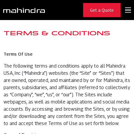
Get a Quote
TERMS & CONDITIONS
Terms Of Use
The following terms and conditions apply to all Mahindra
USA, Inc (“Mahindra”) websites (the “Site” or “Sites”) that
are owned, operated, and maintained by or for Mahindra, its
parents, subsidiaries, and affiliates (referred to collectively
as “Company”, “we”, “us”, or “our”). The Sites include
webpages, as well as mobile applications and social media
accounts. By accessing and browsing the Sites, or by using
and/or downloading any content from the Sites, you agree
to and accept these Terms of Use as set forth below.