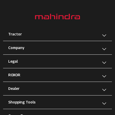
Tractor
Company
Legal
ROXOR
Dealer
Shopping Tools