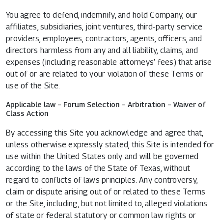
You agree to defend, indemnify, and hold Company, our
affiliates, subsidiaries, joint ventures, third-party service
providers, employees, contractors, agents, officers, and
directors harmless from any and all liability, claims, and
expenses (including reasonable attorneys’ fees) that arise
out of or are related to your violation of these Terms or
use of the Site.
Applicable law – Forum Selection – Arbitration – Waiver of
Class Action
By accessing this Site you acknowledge and agree that,
unless otherwise expressly stated, this Site is intended for
use within the United States only and will be governed
according to the laws of the State of Texas, without
regard to conflicts of laws principles. Any controversy,
claim or dispute arising out of or related to these Terms
or the Site, including, but not limited to, alleged violations
of state or federal statutory or common law rights or