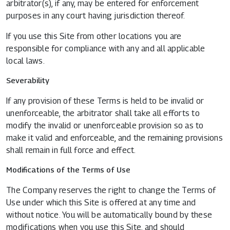
arbitrator(s), if any, may be entered for enforcement
purposes in any court having jurisdiction thereof.
If you use this Site from other locations you are
responsible for compliance with any and all applicable
local laws.
Severability
If any provision of these Terms is held to be invalid or
unenforceable, the arbitrator shall take all efforts to
modify the invalid or unenforceable provision so as to
make it valid and enforceable, and the remaining provisions
shall remain in full force and effect.
Modifications of the Terms of Use
The Company reserves the right to change the Terms of
Use under which this Site is offered at any time and
without notice. You will be automatically bound by these
modifications when you use this Site, and should