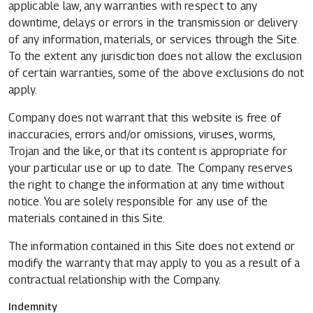
applicable law, any warranties with respect to any
downtime, delays or errors in the transmission or delivery
of any information, materials, or services through the Site.
To the extent any jurisdiction does not allow the exclusion
of certain warranties, some of the above exclusions do not
apply.
Company does not warrant that this website is free of
inaccuracies, errors and/or omissions, viruses, worms,
Trojan and the like, or that its content is appropriate for
your particular use or up to date. The Company reserves
the right to change the information at any time without
notice. You are solely responsible for any use of the
materials contained in this Site.
The information contained in this Site does not extend or
modify the warranty that may apply to you as a result of a
contractual relationship with the Company.
Indemnity