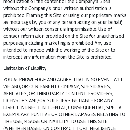
modification of the content of the Company’s Sites
without the Company’s prior written authorization is
prohibited. Framing this Site or using our proprietary marks
as meta tags by you or any person acting on your behalf,
without our written consent is impermissible. Use of
contact information provided on the Site for unauthorized
purposes, including marketing is prohibited. Any use
intended to impede with the working of the Site or to
intercept any information from the Site is prohibited.
Limitation of Liability
YOU ACKNOWLEDGE AND AGREE THAT IN NO EVENT WILL
WE AND/OR OUR PARENT COMPANY, SUBSIDIARIES,
AFFILIATES, OR THIRD PARTY CONTENT PROVIDERS,
LICENSORS AND/OR SUPPLIERS BE LIABLE FOR ANY
DIRECT, INDIRECT, INCIDENTAL, CONSEQUENTIAL, SPECIAL,
EXEMPLARY, PUNITIVE OR OTHER DAMAGES RELATING TO
THE USE, MISUSE OR INABILITY TO USE THIS SITE
(WHETHER BASED ON CONTRACT, TORT, NEGLIGENCE,