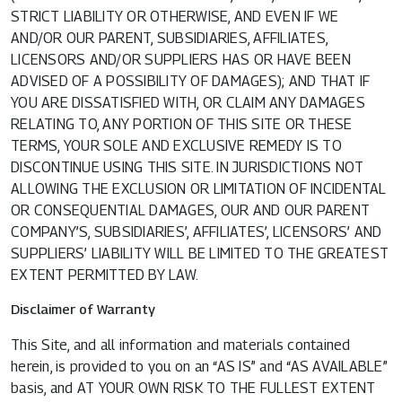
STRICT LIABILITY OR OTHERWISE, AND EVEN IF WE
AND/OR OUR PARENT, SUBSIDIARIES, AFFILIATES,
LICENSORS AND/OR SUPPLIERS HAS OR HAVE BEEN
ADVISED OF A POSSIBILITY OF DAMAGES); AND THAT IF
YOU ARE DISSATISFIED WITH, OR CLAIM ANY DAMAGES
RELATING TO, ANY PORTION OF THIS SITE OR THESE
TERMS, YOUR SOLE AND EXCLUSIVE REMEDY IS TO
DISCONTINUE USING THIS SITE. IN JURISDICTIONS NOT
ALLOWING THE EXCLUSION OR LIMITATION OF INCIDENTAL
OR CONSEQUENTIAL DAMAGES, OUR AND OUR PARENT
COMPANY’S, SUBSIDIARIES’, AFFILIATES’, LICENSORS’ AND
SUPPLIERS’ LIABILITY WILL BE LIMITED TO THE GREATEST
EXTENT PERMITTED BY LAW.
Disclaimer of Warranty
This Site, and all information and materials contained
herein, is provided to you on an “AS IS” and “AS AVAILABLE”
basis, and AT YOUR OWN RISK TO THE FULLEST EXTENT