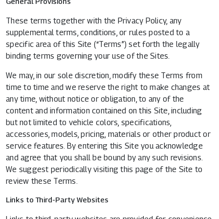
General Provisions
These terms together with the Privacy Policy, any
supplemental terms, conditions, or rules posted to a
specific area of this Site (“Terms”) set forth the legally
binding terms governing your use of the Sites.
We may, in our sole discretion, modify these Terms from
time to time and we reserve the right to make changes at
any time, without notice or obligation, to any of the
content and information contained on this Site, including
but not limited to vehicle colors, specifications,
accessories, models, pricing, materials or other product or
service features. By entering this Site you acknowledge
and agree that you shall be bound by any such revisions.
We suggest periodically visiting this page of the Site to
review these Terms.
Links to Third-Party Websites