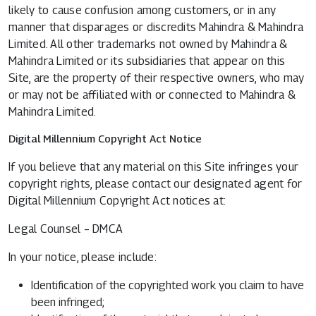
likely to cause confusion among customers, or in any
manner that disparages or discredits Mahindra & Mahindra
Limited. All other trademarks not owned by Mahindra &
Mahindra Limited or its subsidiaries that appear on this
Site, are the property of their respective owners, who may
or may not be affiliated with or connected to Mahindra &
Mahindra Limited.
Digital Millennium Copyright Act Notice
If you believe that any material on this Site infringes your
copyright rights, please contact our designated agent for
Digital Millennium Copyright Act notices at:
Legal Counsel – DMCA
In your notice, please include:
Identification of the copyrighted work you claim to have
been infringed;