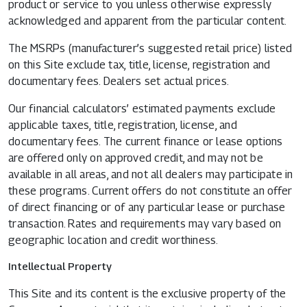
product or service to you unless otherwise expressly
acknowledged and apparent from the particular content.
The MSRPs (manufacturer’s suggested retail price) listed
on this Site exclude tax, title, license, registration and
documentary fees. Dealers set actual prices.
Our financial calculators’ estimated payments exclude
applicable taxes, title, registration, license, and
documentary fees. The current finance or lease options
are offered only on approved credit, and may not be
available in all areas, and not all dealers may participate in
these programs. Current offers do not constitute an offer
of direct financing or of any particular lease or purchase
transaction. Rates and requirements may vary based on
geographic location and credit worthiness.
Intellectual Property
This Site and its content is the exclusive property of the