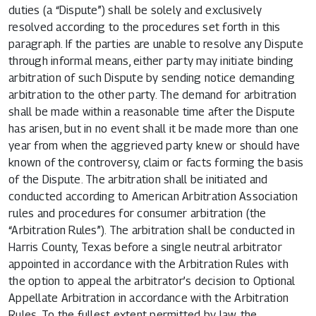
duties (a “Dispute”) shall be solely and exclusively
resolved according to the procedures set forth in this
paragraph. If the parties are unable to resolve any Dispute
through informal means, either party may initiate binding
arbitration of such Dispute by sending notice demanding
arbitration to the other party. The demand for arbitration
shall be made within a reasonable time after the Dispute
has arisen, but in no event shall it be made more than one
year from when the aggrieved party knew or should have
known of the controversy, claim or facts forming the basis
of the Dispute. The arbitration shall be initiated and
conducted according to American Arbitration Association
rules and procedures for consumer arbitration (the
“Arbitration Rules”). The arbitration shall be conducted in
Harris County, Texas before a single neutral arbitrator
appointed in accordance with the Arbitration Rules with
the option to appeal the arbitrator’s decision to Optional
Appellate Arbitration in accordance with the Arbitration
Rules. To the fullest extent permitted by law, the