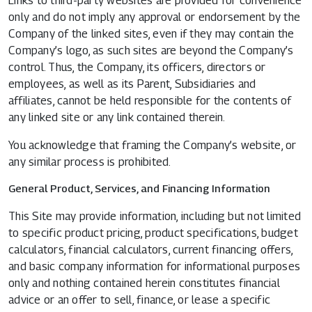
Links to third-party websites are provided for convenience
only and do not imply any approval or endorsement by the
Company of the linked sites, even if they may contain the
Company’s logo, as such sites are beyond the Company’s
control. Thus, the Company, its officers, directors or
employees, as well as its Parent, Subsidiaries and
affiliates, cannot be held responsible for the contents of
any linked site or any link contained therein.
You acknowledge that framing the Company’s website, or
any similar process is prohibited.
General Product, Services, and Financing Information
This Site may provide information, including but not limited
to specific product pricing, product specifications, budget
calculators, financial calculators, current financing offers,
and basic company information for informational purposes
only and nothing contained herein constitutes financial
advice or an offer to sell, finance, or lease a specific