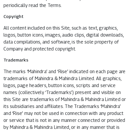
periodically read the Terms.
Copyright
All content included on this Site, such as text, graphics,
logos, button icons, images, audio clips, digital downloads,
data compilations, and software, is the sole property of
Company and protected copyright.
Trademarks
The marks ‘Mahindra’ and ‘Rise’ indicated on each page are
trademarks of Mahindra & Mahindra Limited. All graphics,
logos, page headers, button icons, scripts and service
names (collectively ‘Trademarks’) present and visible on
this Site are trademarks of Mahindra & Mahindra Limited or
its subsidiaries and affiliates. The Trademarks ‘Mahindra’
and ‘Rise’ may not be used in connection with any product
or service that is not in any manner connected or provided
by Mahindra & Mahindra Limited, or in any manner that is