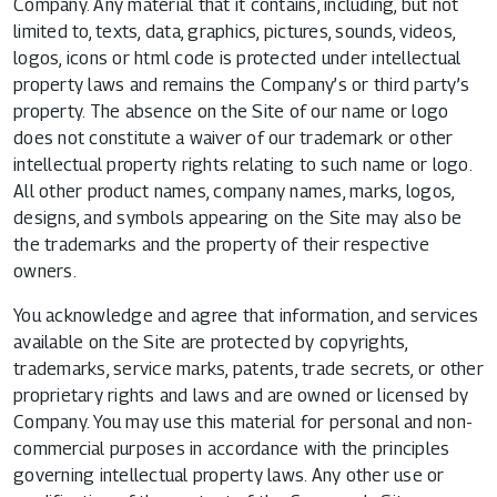
Company. Any material that it contains, including, but not
limited to, texts, data, graphics, pictures, sounds, videos,
logos, icons or html code is protected under intellectual
property laws and remains the Company’s or third party’s
property. The absence on the Site of our name or logo
does not constitute a waiver of our trademark or other
intellectual property rights relating to such name or logo.
All other product names, company names, marks, logos,
designs, and symbols appearing on the Site may also be
the trademarks and the property of their respective
owners.
You acknowledge and agree that information, and services
available on the Site are protected by copyrights,
trademarks, service marks, patents, trade secrets, or other
proprietary rights and laws and are owned or licensed by
Company. You may use this material for personal and non-
commercial purposes in accordance with the principles
governing intellectual property laws. Any other use or