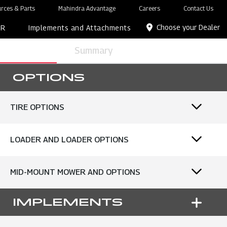
rces & Parts
Mahindra Advantage
Careers
Contact Us
Choose your Dealer
OR
Implements and Attachments
Summary
OPTIONS
TIRE OPTIONS
LOADER AND LOADER OPTIONS
MID-MOUNT MOWER AND OPTIONS
IMPLEMENTS