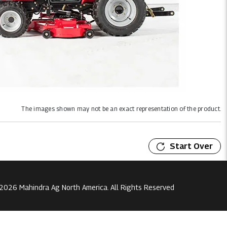
The images shown may not be an exact representation of the product.
Start Over
2026 Mahindra Ag North America. All Rights Reserved