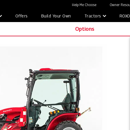
Help Me Choose
Owner Resou
Offers
Build Your Own
Tractors
ROX
Options