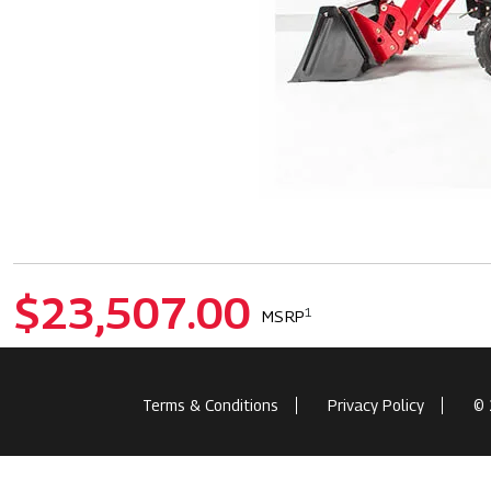
$23,507.00
1
MSRP
Terms & Conditions
Privacy Policy
© 