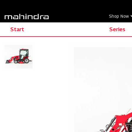
Shop Now
Start
Series