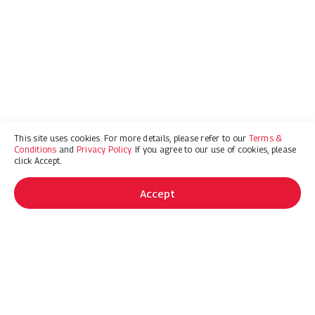
This site uses cookies. For more details, please refer to our
Terms &
Conditions
and
Privacy Policy.
If you agree to our use of cookies, please
click Accept.
Accept
OFFERS
GET 0% FOR UP TO 96 MONTHS
OR UP TO $4500 CASH BACK
ON SELECT MODELS