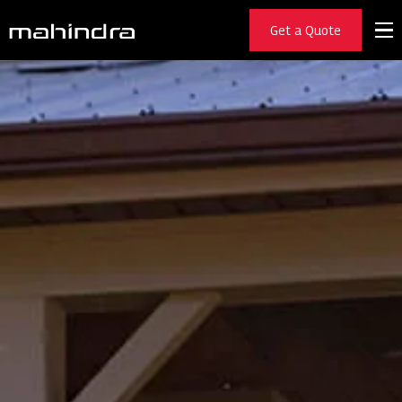
Get a Quote