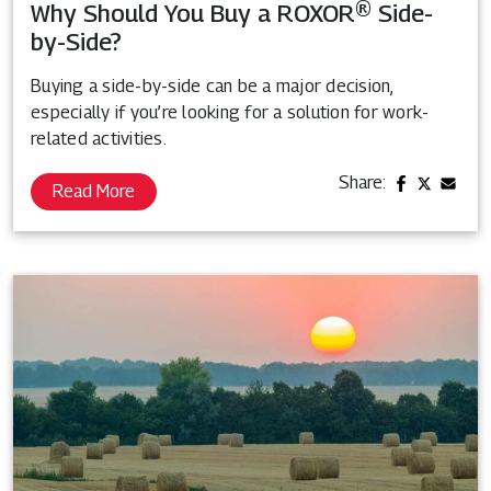
Why Should You Buy a ROXOR® Side-
by-Side?
Buying a side-by-side can be a major decision,
especially if you’re looking for a solution for work-
related activities.
Share:
Read More