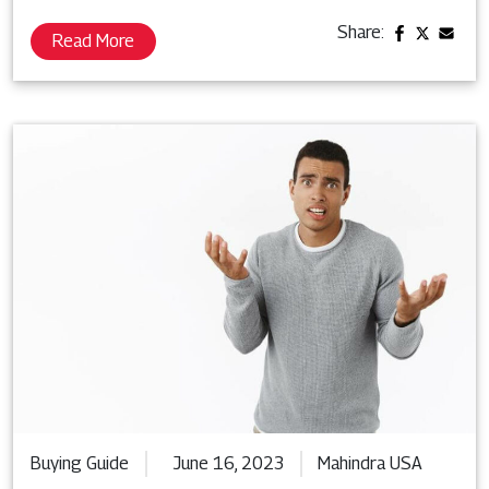
Share:
Read More
Buying Guide
June 16, 2023
Mahindra USA