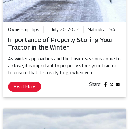
Ownership Tips
July 20, 2023
Mahindra USA
Importance of Properly Storing Your
Tractor in the Winter
As winter approaches and the busier seasons come to
a close, it is important to properly store your tractor
to ensure that it is ready to go when you
Share:
Read More