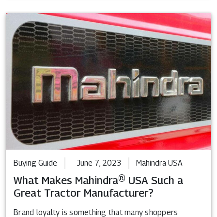
Buying Guide
June 7, 2023
Mahindra USA
What Makes Mahindra® USA Such a
Great Tractor Manufacturer?
Brand loyalty is something that many shoppers