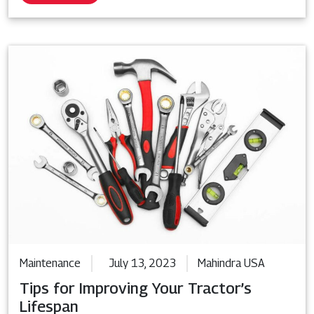
Maintenance
July 13, 2023
Mahindra USA
Tips for Improving Your Tractor’s
Lifespan