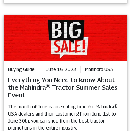
Buying Guide
June 16, 2023
Mahindra USA
Everything You Need to Know About
the Mahindra® Tractor Summer Sales
Event
The month of June is an exciting time for Mahindra®
USA dealers and their customers! From June 1st to
June 30th, you can shop from the best tractor
promotions in the entire industry.