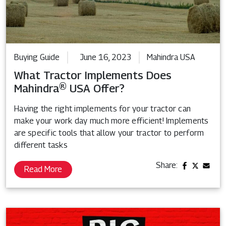
Buying Guide
June 16, 2023
Mahindra USA
What Tractor Implements Does
Mahindra® USA Offer?
Having the right implements for your tractor can
make your work day much more efficient! Implements
are specific tools that allow your tractor to perform
different tasks
Share:
Read More