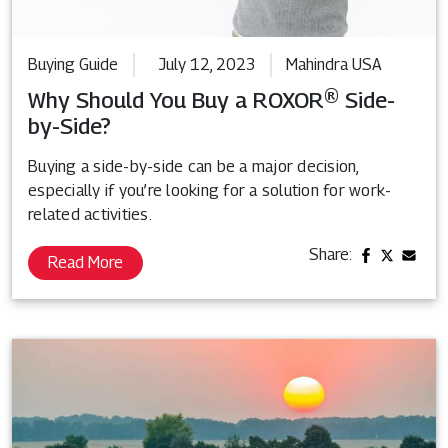
Buying Guide
July 12, 2023
Mahindra USA
Why Should You Buy a ROXOR® Side-
by-Side?
Buying a side-by-side can be a major decision,
especially if you’re looking for a solution for work-
related activities.
Share:
Read More