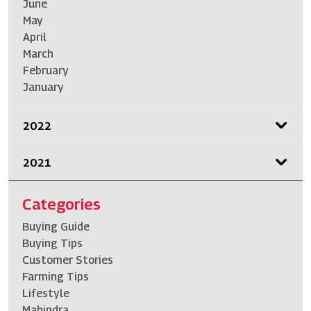
June
May
April
March
February
January
2022
2021
Categories
Buying Guide
Buying Tips
Customer Stories
Farming Tips
Lifestyle
Mahindra