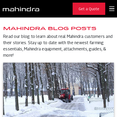
Get a Quote
MAHINDRA BLOG POSTS
Read our blog to learn about real Mahindra customers and
their stories. Stay up to date with the newest farming
essentials, Mahindra equipment, attachments, guides, &
more!