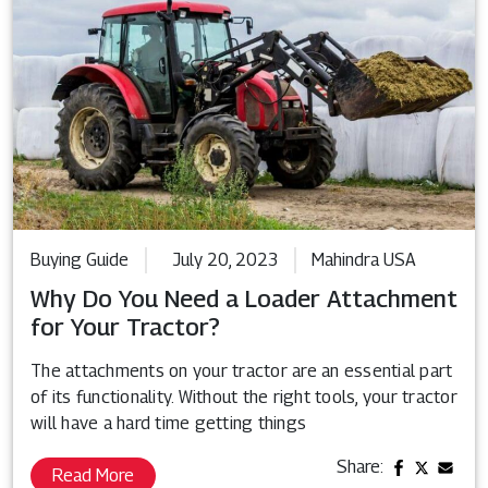
Buying Guide
July 20, 2023
Mahindra USA
Why Do You Need a Loader Attachment
for Your Tractor?
The attachments on your tractor are an essential part
of its functionality. Without the right tools, your tractor
will have a hard time getting things
Share:
Read More