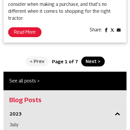
consider when making a purchase, and that’s no
different when it comes to shopping for the right
tractor.
Share:
Read More
<
Prev
Next
>
Page 1 of 7
See all posts >
Blog Posts
2023
July