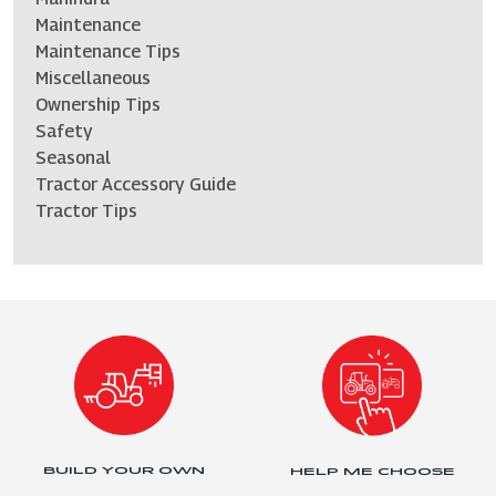
Maintenance
Maintenance Tips
Miscellaneous
Ownership Tips
Safety
Seasonal
Tractor Accessory Guide
Tractor Tips
BUILD YOUR OWN
HELP ME CHOOSE