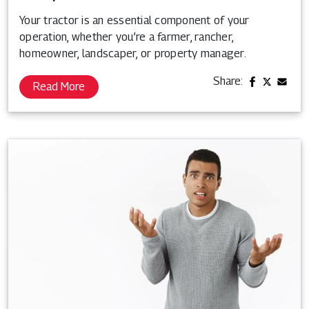
Your tractor is an essential component of your
operation, whether you’re a farmer, rancher,
homeowner, landscaper, or property manager.
Share:
Read More