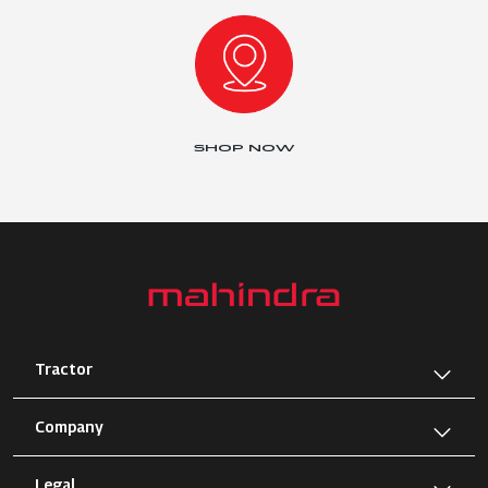
SHOP NOW
Tractor
Company
Legal