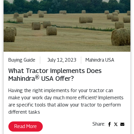
Buying Guide
July 12, 2023
Mahindra USA
What Tractor Implements Does
Mahindra® USA Offer?
Having the right implements for your tractor can
make your work day much more efficient! Implements
are specific tools that allow your tractor to perform
different tasks
Share:
Read More