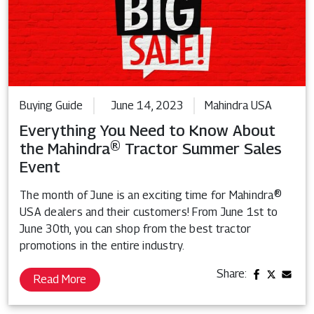
Buying Guide
June 14, 2023
Mahindra USA
Everything You Need to Know About
the Mahindra® Tractor Summer Sales
Event
The month of June is an exciting time for Mahindra®
USA dealers and their customers! From June 1st to
June 30th, you can shop from the best tractor
promotions in the entire industry.
Share:
Read More