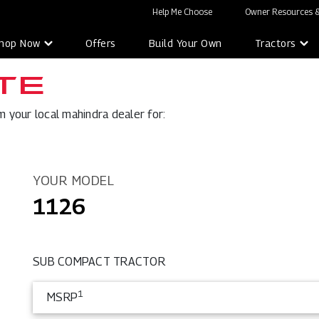
Help Me Choose
Owner Resources &
hop Now
Offers
Build Your Own
Tractors
TE
 your local mahindra dealer for:
YOUR MODEL
1126
SUB COMPACT TRACTOR
1
MSRP