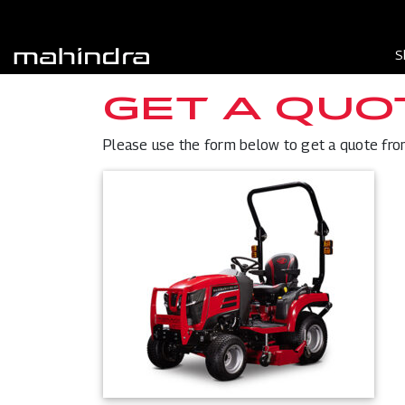
S
GET A QUO
Please use the form below to get a quote from