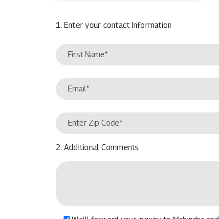
1. Enter your contact Information
2. Additional Comments