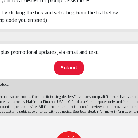
 your local dealer for prompt assistance.*
 by clicking the box and selecting from the list below.
 zip code you entered)
plus promotional updates, via email and text.
oduct.
ndra tractor models from participating dealers’ inventory on qualified purchases t
made available by Mahindra Finance USA LLC for discussion purposes only and is not a
ccounting, or tax advice. All financing is subject to credit review and approval and o
plies last and subject to change without notice. See local dealer for more information an