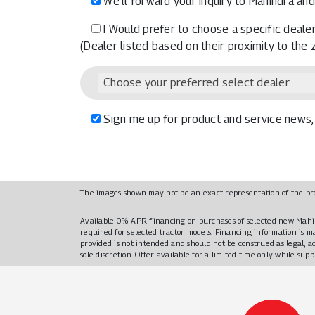
We’ll forward your inquiry to Mahindra and
I Would prefer to choose a specific dealer
(Dealer listed based on their proximity to the
Choose your preferred select dealer
Sign me up for product and service news, 
The images shown may not be an exact representation of the pr
Available 0% APR financing on purchases of selected new Mahi
required for selected tractor models. Financing information is 
provided is not intended and should not be construed as legal, a
sole discretion. Offer available for a limited time only while sup