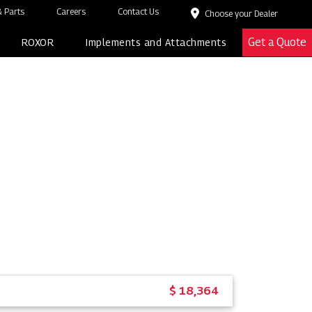
 Parts
Careers
Contact Us
Choose your Dealer
Get a Quote
ROXOR
Implements and Attachments
$ 18,364