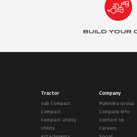
BUILD YOUR
Tractor
Company
Sub Compact
Mahindra Group
Compact
Company Info
Compact Utility
Contact Us
Utility
Careers
Attachments
Social