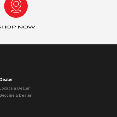
SHOP NOW
Dealer
Locate a Dealer
Become a Dealer