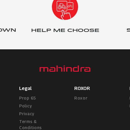
 OWN
HELP ME CHOOSE
Legal
ROXOR
Prop 65
Roxor
Policy
Privacy
Terms &
Conditions