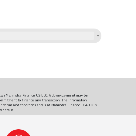
hrough Mahindra Finance US LLC. A down-payment may be
 commitment to finance any transaction. The information
ther terms and conditions and is at Mahindra Finance USA LLC’s
d details.