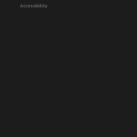
Accessibility