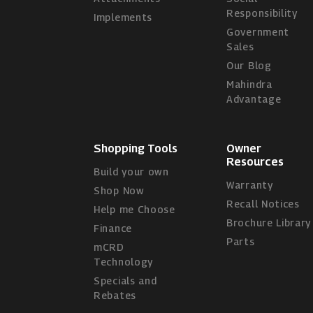
Responsibility
Implements
Government
Sales
Our Blog
Mahindra
Advantage
Shopping Tools
Owner
Resources
Build your own
Warranty
Shop Now
Recall Notices
Help me Choose
Brochure Library
Finance
Parts
mCRD
Technology
Specials and
Rebates