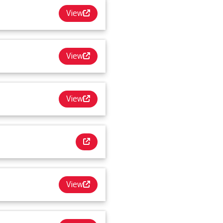
View
View
View
View