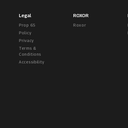
Legal
ROXOR
Prop 65
Roxor
Policy
Privacy
Terms &
Conditions
Accessibility