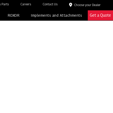
 Parts
Careers
Contact Us
Choose your Dealer
Get a Quote
ROXOR
Implements and Attachments