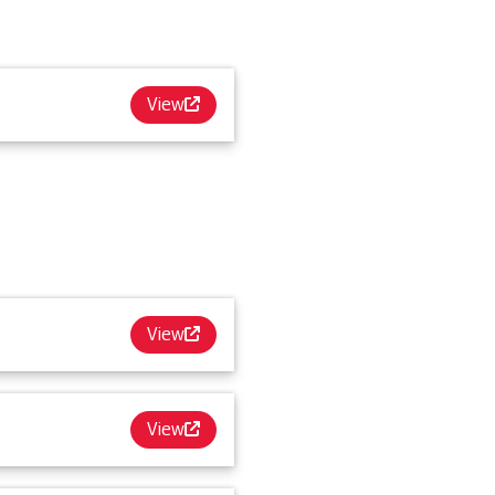
View
View
View