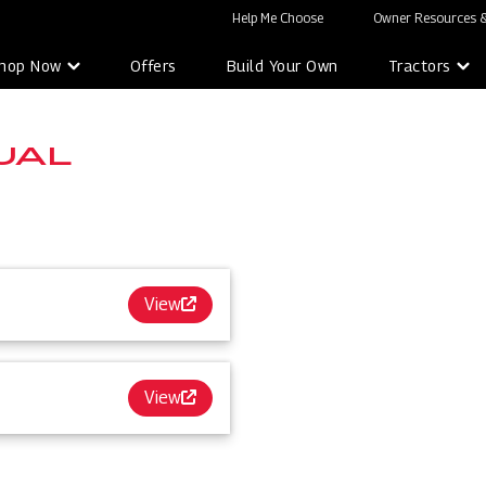
Help Me Choose
Owner Resources &
hop Now
Offers
Build Your Own
Tractors
UAL
View
View