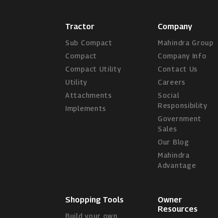
Tractor
Company
Sub Compact
Mahindra Group
Compact
Company Info
Compact Utility
Contact Us
Utility
Careers
Attachments
Social
Responsibility
Implements
Government
Sales
Our Blog
Mahindra
Advantage
Shopping Tools
Owner
Resources
Build your own