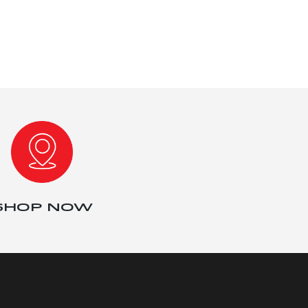
SHOP NOW