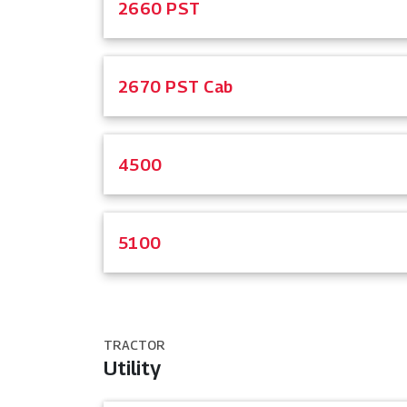
2660 PST
2670 PST Cab
4500
5100
TRACTOR
Utility