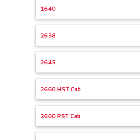
1640
2638
2645
2660 HST Cab
2660 PST Cab