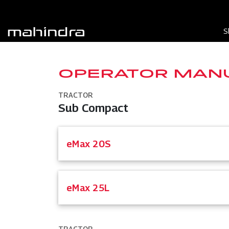
S
OPERATOR MAN
TRACTOR
Sub Compact
eMax 20S
eMax 25L
TRACTOR