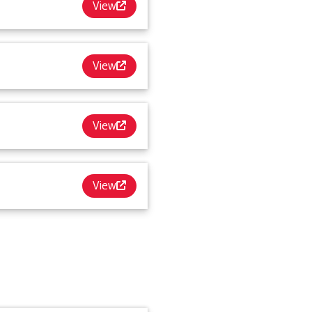
View
View
View
View