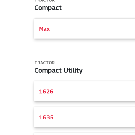
Compact
Max
TRACTOR
Compact Utility
1626
1635