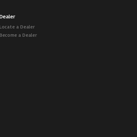
Dealer
Locate a Dealer
Become a Dealer