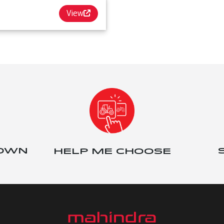
View
 OWN
HELP ME CHOOSE