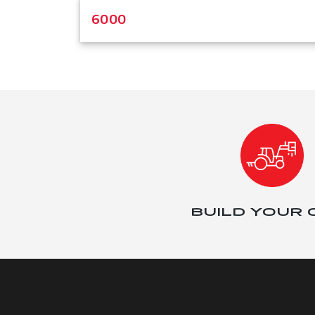
6000
BUILD YOUR