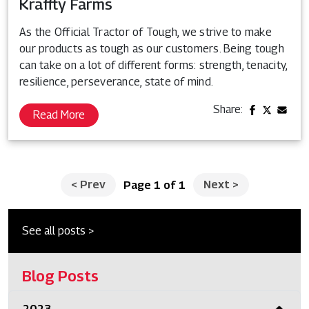
Kraffty Farms
As the Official Tractor of Tough, we strive to make
our products as tough as our customers. Being tough
can take on a lot of different forms: strength, tenacity,
resilience, perseverance, state of mind.
Share:
Read More
<
Prev
Next
>
Page 1 of 1
See all posts >
Blog Posts
2023