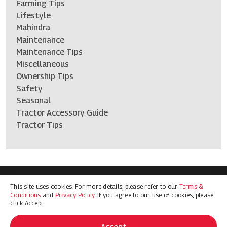
Farming Tips
Lifestyle
Mahindra
Maintenance
Maintenance Tips
Miscellaneous
Ownership Tips
Safety
Seasonal
Tractor Accessory Guide
Tractor Tips
This site uses cookies. For more details, please refer to our
Terms &
Terms & Conditions
Privacy Policy
Conditions
and
Privacy Policy.
If you agree to our use of cookies, please
© 2026 Mahindra Ag North America. All Rights Reserved
click Accept.
Accept