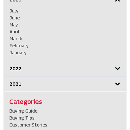
July
June
May
April
March
February
January
2022
2021
Categories
Buying Guide
Buying Tips
Customer Stories