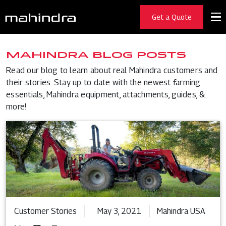
Get a Quote
MAHINDRA BLOG POSTS
Read our blog to learn about real Mahindra customers and
their stories. Stay up to date with the newest farming
essentials, Mahindra equipment, attachments, guides, &
more!
Customer Stories
May 3, 2021
Mahindra USA