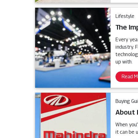
Lifestyle
The Im
Every yea
industry.
technologi
up with.
Read M
Buying Gu
About 
When you’r
it can be 