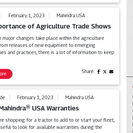
February 1, 2023
Mahindra USA
portance of Agriculture Trade Shows
r major changes take place within the agriculture
 From releases of new equipment to emerging
es and practices, there is a lot of information to keep
Share:
ore
ide
February 1, 2023
Mahindra USA
Mahindra® USA Warranties
e shopping for a tractor to add to or start your fleet,
useful to look for available warranties during the