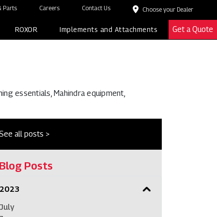
 Parts
Careers
Contact Us
Choose your Dealer
Get a Quote
ROXOR
Implements and Attachments
ming essentials, Mahindra equipment,
See all posts >
Blog Posts
2023
July