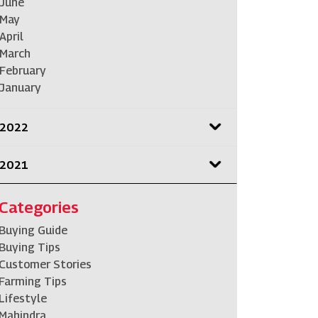
June
May
April
March
February
January
2022
2021
Categories
Buying Guide
Buying Tips
Customer Stories
Farming Tips
Lifestyle
Mahindra