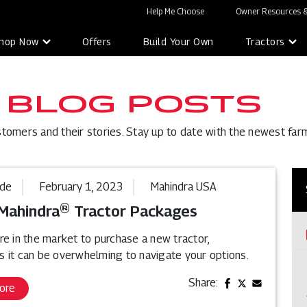
Help Me Choose
Owner Resources &
hop Now
Offers
Build Your Own
Tractors
 BLOG POSTS
stomers and their stories. Stay up to date with the newest far
ide
February 1, 2023
Mahindra USA
Mahindra® Tractor Packages
re in the market to purchase a new tractor,
 it can be overwhelming to navigate your options.
Share:
ore