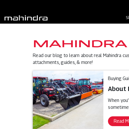
S
MAHINDRA
Read our blog to learn about real Mahindra cu
attachments, guides, & more!
Buying Gu
About 
When you’
sometimes
Read M