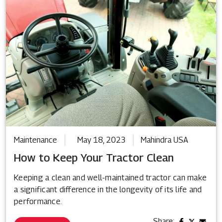
Maintenance
May 18, 2023
Mahindra USA
How to Keep Your Tractor Clean
Keeping a clean and well-maintained tractor can make
a significant difference in the longevity of its life and
performance.
Share: