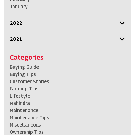
January
2022
2021
Categories
Buying Guide
Buying Tips
Customer Stories
Farming Tips
Lifestyle
Mahindra
Maintenance
Maintenance Tips
Miscellaneous
Ownership Tips