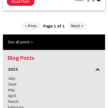
Read More
<
Prev
Next
>
Page 1 of 1
See all posts >
Blog Posts
2023
July
June
May
April
March
February