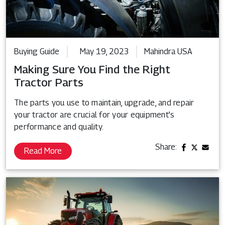
Buying Guide
May 19, 2023
Mahindra USA
Making Sure You Find the Right
Tractor Parts
The parts you use to maintain, upgrade, and repair
your tractor are crucial for your equipment’s
performance and quality.
Share:
Read More