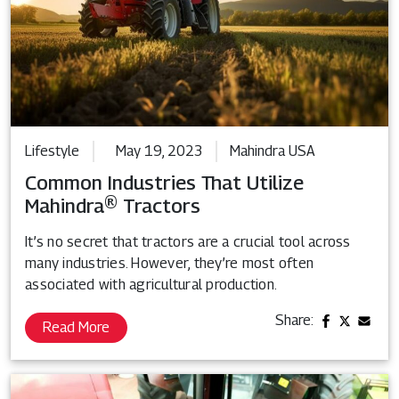
Lifestyle
May 19, 2023
Mahindra USA
Common Industries That Utilize
Mahindra® Tractors
It’s no secret that tractors are a crucial tool across
many industries. However, they’re most often
associated with agricultural production.
Share:
Read More