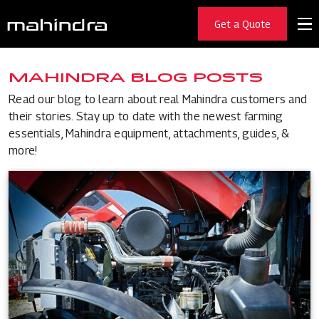
Get a Quote
MAHINDRA BLOG POSTS
Read our blog to learn about real Mahindra customers and
their stories. Stay up to date with the newest farming
essentials, Mahindra equipment, attachments, guides, &
more!