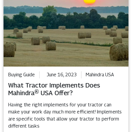
Buying Guide
June 16, 2023
Mahindra USA
What Tractor Implements Does
Mahindra® USA Offer?
Having the right implements for your tractor can
make your work day much more efficient! Implements
are specific tools that allow your tractor to perform
different tasks