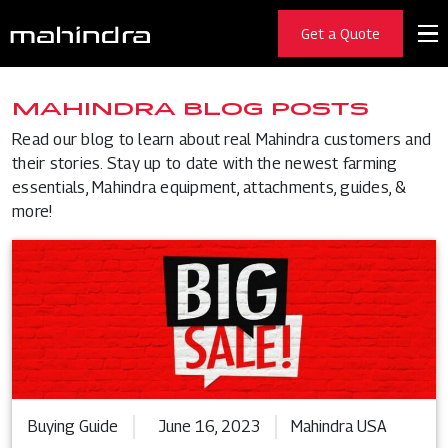
Get a Quote
MAHINDRA BLOG POSTS
Read our blog to learn about real Mahindra customers and
their stories. Stay up to date with the newest farming
essentials, Mahindra equipment, attachments, guides, &
more!
Buying Guide
June 16, 2023
Mahindra USA