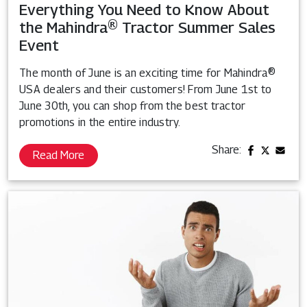
Everything You Need to Know About
the Mahindra® Tractor Summer Sales
Event
The month of June is an exciting time for Mahindra®
USA dealers and their customers! From June 1st to
June 30th, you can shop from the best tractor
promotions in the entire industry.
Share:
Read More