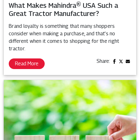
What Makes Mahindra® USA Such a
Great Tractor Manufacturer?
Brand loyalty is something that many shoppers
consider when making a purchase, and that’s no
different when it comes to shopping for the right
tractor.
Share:
Read More