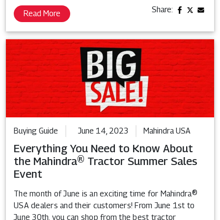
Share:
Read More
Buying Guide
June 14, 2023
Mahindra USA
Everything You Need to Know About
the Mahindra® Tractor Summer Sales
Event
The month of June is an exciting time for Mahindra®
USA dealers and their customers! From June 1st to
June 30th, you can shop from the best tractor