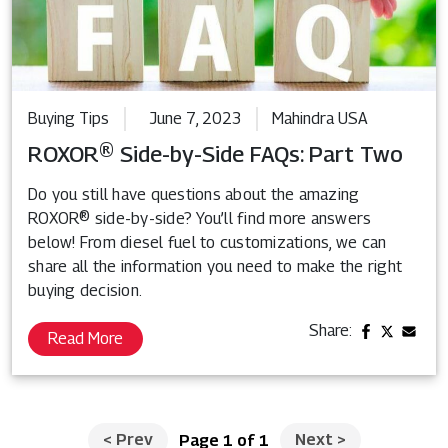
Buying Tips
June 7, 2023
Mahindra USA
ROXOR® Side-by-Side FAQs: Part Two
Do you still have questions about the amazing
ROXOR® side-by-side? You’ll find more answers
below! From diesel fuel to customizations, we can
share all the information you need to make the right
buying decision.
Share:
Read More
<
Prev
Next
>
Page 1 of 1