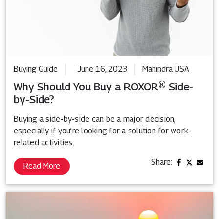
Buying Guide
June 16, 2023
Mahindra USA
Why Should You Buy a ROXOR® Side-
by-Side?
Buying a side-by-side can be a major decision,
especially if you’re looking for a solution for work-
related activities.
Share:
Read More