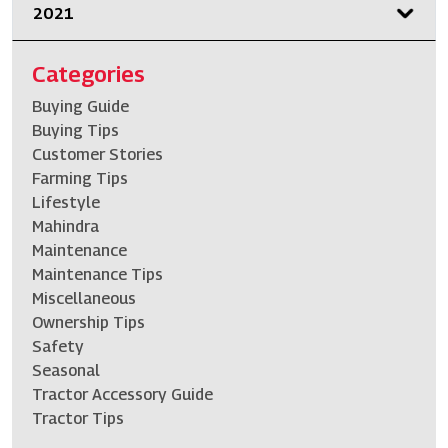
2021
Categories
Buying Guide
Buying Tips
Customer Stories
Farming Tips
Lifestyle
Mahindra
Maintenance
Maintenance Tips
Miscellaneous
Ownership Tips
Safety
Seasonal
Tractor Accessory Guide
Tractor Tips