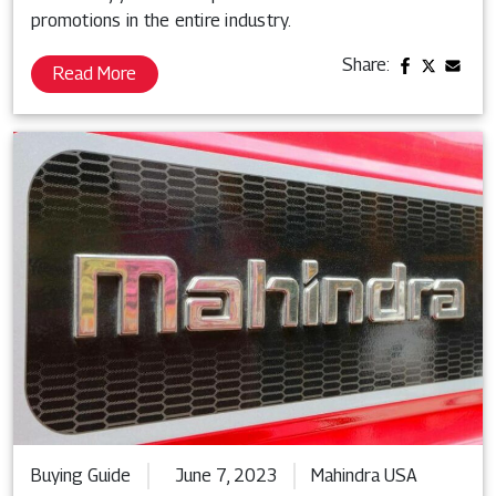
promotions in the entire industry.
Share:
Read More
Buying Guide
June 7, 2023
Mahindra USA