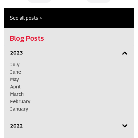
See all posts >
Blog Posts
2023
July
June
May
April
March
February
January
2022