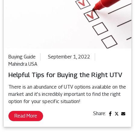
Buying Guide
September 1, 2022
Mahindra USA
Helpful Tips for Buying the Right UTV
There is an abundance of UTV options available on the
market and it’s incredibly important to find the right
option for your specific situation!
Share:
Read More