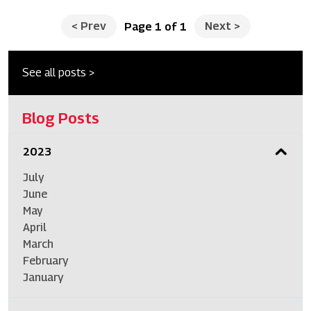
<
Prev
Next
>
Page 1 of 1
See all posts >
Blog Posts
2023
July
June
May
April
March
February
January