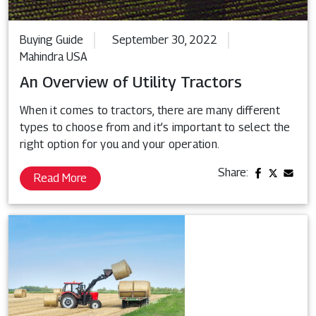
Buying Guide
September 30, 2022
Mahindra USA
An Overview of Utility Tractors
When it comes to tractors, there are many different
types to choose from and it’s important to select the
right option for you and your operation.
Share:
Read More