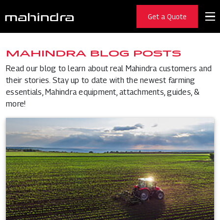
Get a Quote
MAHINDRA BLOG POSTS
Read our blog to learn about real Mahindra customers and
their stories. Stay up to date with the newest farming
essentials, Mahindra equipment, attachments, guides, &
more!