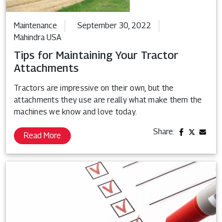
Maintenance
September 30, 2022
Mahindra USA
Tips for Maintaining Your Tractor
Attachments
Tractors are impressive on their own, but the
attachments they use are really what make them the
machines we know and love today.
Share:
Read More