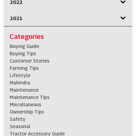
2022
2021
Categories
Buying Guide
Buying Tips
Customer Stories
Farming Tips
Lifestyle
Mahindra
Maintenance
Maintenance Tips
Miscellaneous
Ownership Tips
Safety
Seasonal
Tractor Accessory Guide