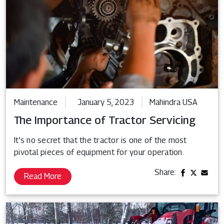
Maintenance
January 5, 2023
Mahindra USA
The Importance of Tractor Servicing
It’s no secret that the tractor is one of the most
pivotal pieces of equipment for your operation.
Share:
Read More