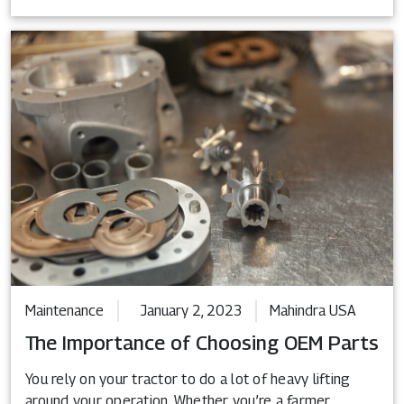
Maintenance
January 2, 2023
Mahindra USA
The Importance of Choosing OEM Parts
You rely on your tractor to do a lot of heavy lifting
around your operation. Whether you’re a farmer,