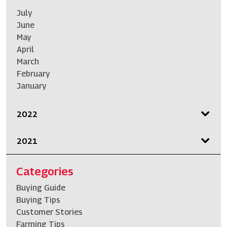
July
June
May
April
March
February
January
2022
2021
Categories
Buying Guide
Buying Tips
Customer Stories
Farming Tips