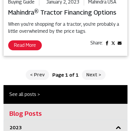
Buying Guide
January 2, 2023
Mahindra USA
Mahindra® Tractor Financing Options
When you’re shopping for a tractor, you’re probably a
little overwhelmed by the price tags.
Share:
Read More
<
Prev
Next
>
Page 1 of 1
See all posts >
Blog Posts
2023