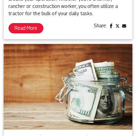
rancher or construction worker, you often utilize a
tractor for the bulk of your daily tasks.
Share:
Read More