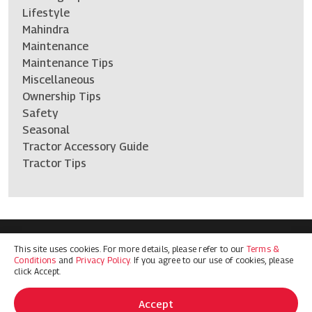
Lifestyle
Mahindra
Maintenance
Maintenance Tips
Miscellaneous
Ownership Tips
Safety
Seasonal
Tractor Accessory Guide
Tractor Tips
This site uses cookies. For more details, please refer to our
Terms &
Terms & Conditions
Privacy Policy
Conditions
and
Privacy Policy.
If you agree to our use of cookies, please
© 2026 Mahindra Ag North America. All Rights Reserved
click Accept.
Accept