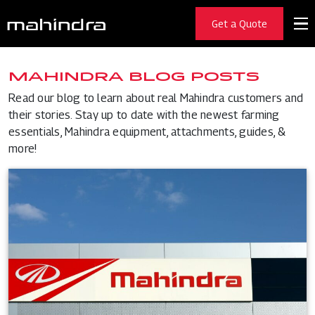
Get a Quote
MAHINDRA BLOG POSTS
Read our blog to learn about real Mahindra customers and
their stories. Stay up to date with the newest farming
essentials, Mahindra equipment, attachments, guides, &
more!