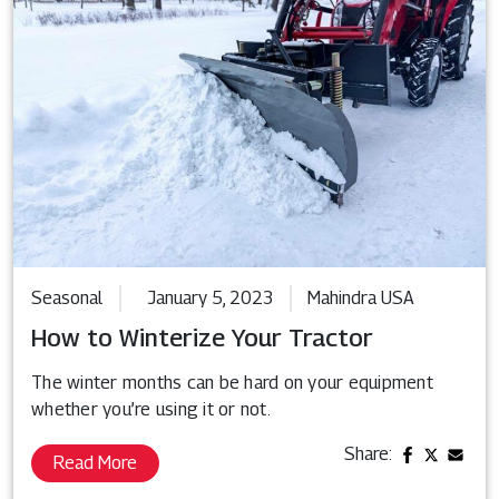
Seasonal
January 5, 2023
Mahindra USA
How to Winterize Your Tractor
The winter months can be hard on your equipment
whether you’re using it or not.
Share:
Read More