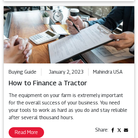
Buying Guide
January 2, 2023
Mahindra USA
How to Finance a Tractor
The equipment on your farm is extremely important
for the overall success of your business. You need
your tools to work as hard as you do and stay reliable
after several thousand hours.
Share:
Read More