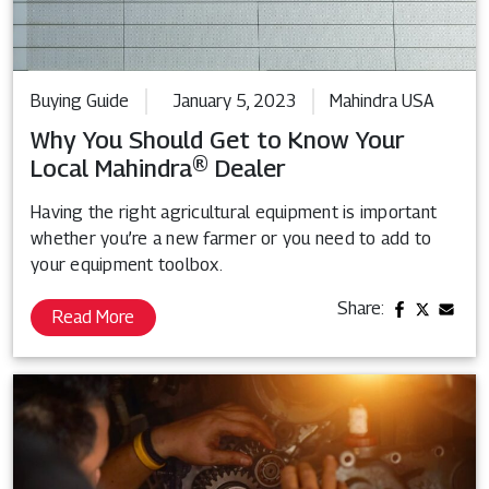
Buying Guide
January 5, 2023
Mahindra USA
Why You Should Get to Know Your
Local Mahindra® Dealer
Having the right agricultural equipment is important
whether you’re a new farmer or you need to add to
your equipment toolbox.
Share:
Read More