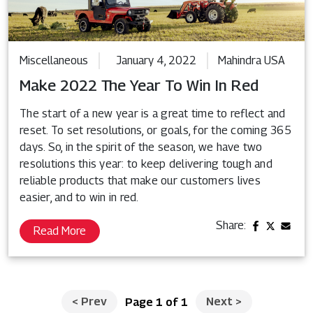
Miscellaneous
January 4, 2022
Mahindra USA
Make 2022 The Year To Win In Red
The start of a new year is a great time to reflect and
reset. To set resolutions, or goals, for the coming 365
days. So, in the spirit of the season, we have two
resolutions this year: to keep delivering tough and
reliable products that make our customers lives
easier, and to win in red.
Share:
Read More
<
Prev
Next
>
Page 1 of 1