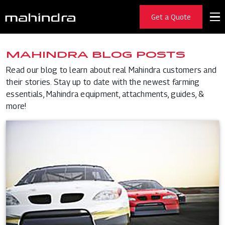
Get a Quote
MAHINDRA BLOG POSTS
Read our blog to learn about real Mahindra customers and
their stories. Stay up to date with the newest farming
essentials, Mahindra equipment, attachments, guides, &
more!