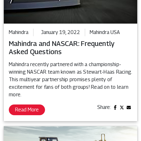
Mahindra
January 19, 2022
Mahindra USA
Mahindra and NASCAR: Frequently
Asked Questions
Mahindra recently partnered with a championship-
winning NASCAR team known as Stewart-Haas Racing.
This multiyear partnership promises plenty of
excitement for fans of both groups! Read on to learn
more.
Share:
Read More