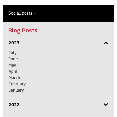
See all posts >
Blog Posts
2023
July
June
May
April
March
February
January
2022