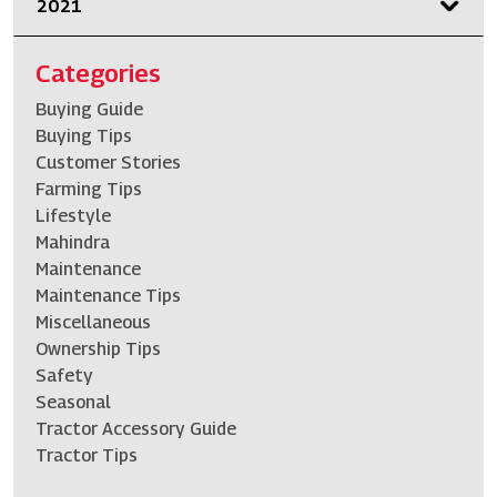
2021
Categories
Buying Guide
Buying Tips
Customer Stories
Farming Tips
Lifestyle
Mahindra
Maintenance
Maintenance Tips
Miscellaneous
Ownership Tips
Safety
Seasonal
Tractor Accessory Guide
Tractor Tips