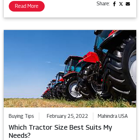
Share:
Read More
Buying Tips
February 25, 2022
Mahindra USA
Which Tractor Size Best Suits My
Needs?