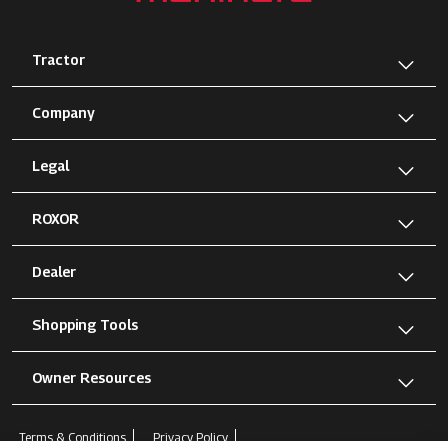
Tractor
Company
Legal
ROXOR
Dealer
Shopping Tools
Owner Resources
Terms & Conditions
Privacy Policy