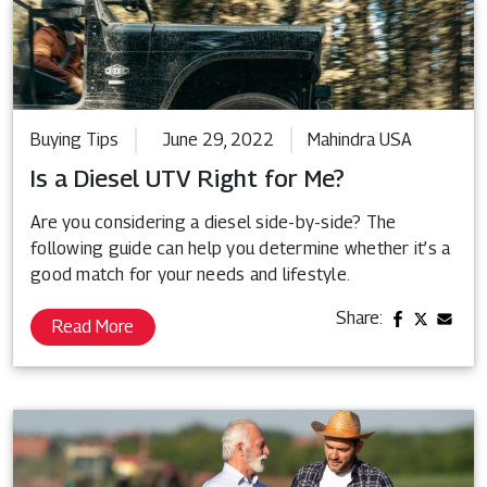
Buying Tips
June 29, 2022
Mahindra USA
Is a Diesel UTV Right for Me?
Are you considering a diesel side-by-side? The
following guide can help you determine whether it’s a
good match for your needs and lifestyle.
Share:
Read More