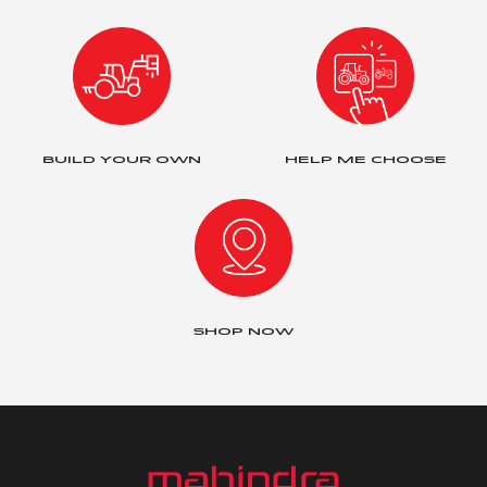
BUILD YOUR OWN
HELP ME CHOOSE
SHOP NOW