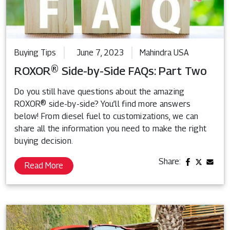
Buying Tips
June 7, 2023
Mahindra USA
ROXOR® Side-by-Side FAQs: Part Two
Do you still have questions about the amazing
ROXOR® side-by-side? You’ll find more answers
below! From diesel fuel to customizations, we can
share all the information you need to make the right
buying decision.
Share:
Read More