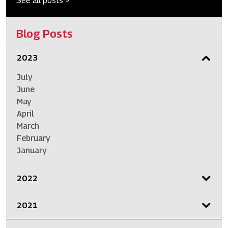
See all posts >
Blog Posts
2023
July
June
May
April
March
February
January
2022
2021