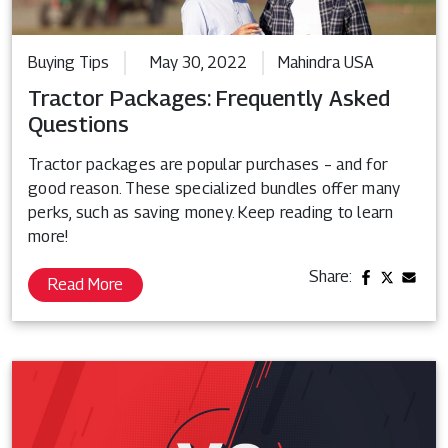
Buying Tips
May 30, 2022
Mahindra USA
Tractor Packages: Frequently Asked
Questions
Tractor packages are popular purchases – and for
good reason. These specialized bundles offer many
perks, such as saving money. Keep reading to learn
more!
Share:
Read More