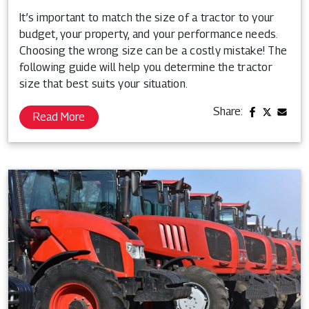
It’s important to match the size of a tractor to your
budget, your property, and your performance needs.
Choosing the wrong size can be a costly mistake! The
following guide will help you determine the tractor
size that best suits your situation.
Share:
Read More