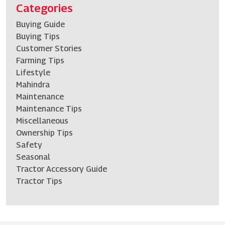
Categories
Buying Guide
Buying Tips
Customer Stories
Farming Tips
Lifestyle
Mahindra
Maintenance
Maintenance Tips
Miscellaneous
Ownership Tips
Safety
Seasonal
Tractor Accessory Guide
Tractor Tips