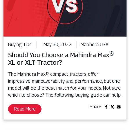
Buying Tips
May 30, 2022
Mahindra USA
Should You Choose a Mahindra Max®
XL or XLT Tractor?
The Mahindra Max® compact tractors offer
impressive maneuverability and performance, but one
model will be the best match for your needs. Not sure
which to choose? The following buying guide can help.
Share:
Read More