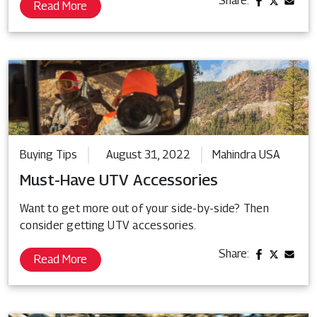
Share:
Read More
Buying Tips
August 31, 2022
Mahindra USA
Must-Have UTV Accessories
Want to get more out of your side-by-side? Then
consider getting UTV accessories.
Share:
Read More