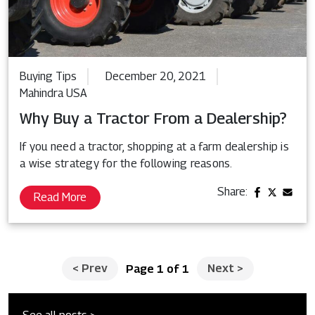
Buying Tips
December 20, 2021
Mahindra USA
Why Buy a Tractor From a Dealership?
If you need a tractor, shopping at a farm dealership is
a wise strategy for the following reasons.
Share:
Read More
<
Prev
Next
>
Page 1 of 1