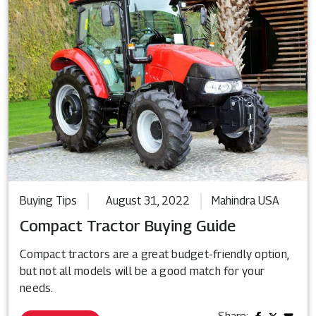
Buying Tips
August 31, 2022
Mahindra USA
Compact Tractor Buying Guide
Compact tractors are a great budget-friendly option,
but not all models will be a good match for your
needs.