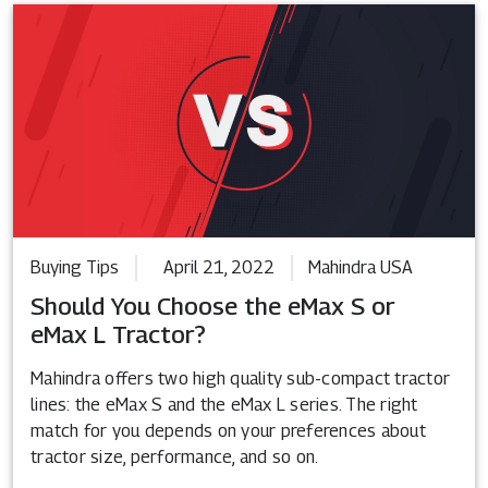
Buying Tips
April 21, 2022
Mahindra USA
Should You Choose the eMax S or
eMax L Tractor?
Mahindra offers two high quality sub-compact tractor
lines: the eMax S and the eMax L series. The right
match for you depends on your preferences about
tractor size, performance, and so on.