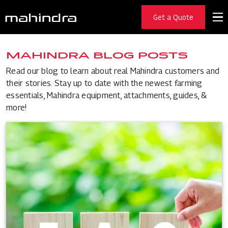
Get a Quote
MAHINDRA BLOG POSTS
Read our blog to learn about real Mahindra customers and
their stories. Stay up to date with the newest farming
essentials, Mahindra equipment, attachments, guides, &
more!