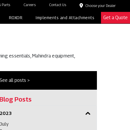
 Parts
Careers
Contact Us
Choose your Dealer
Get a Quote
ROXOR
Implements and Attachments
ming essentials, Mahindra equipment,
See all posts >
Blog Posts
2023
July