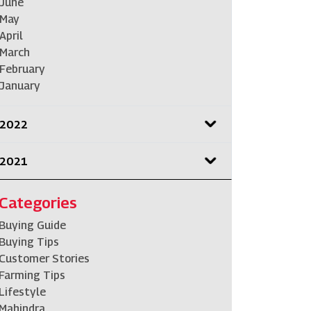
June
May
April
March
February
January
2022
2021
Categories
Buying Guide
Buying Tips
Customer Stories
Farming Tips
Lifestyle
Mahindra