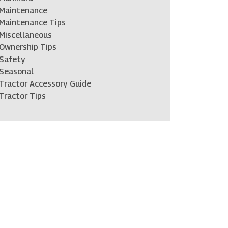
Maintenance
Maintenance Tips
Miscellaneous
Ownership Tips
Safety
Seasonal
Tractor Accessory Guide
Tractor Tips