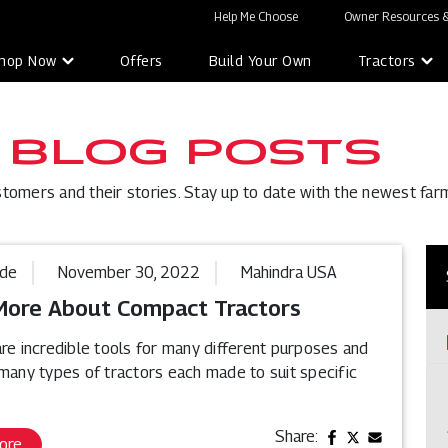
Help Me Choose
Owner Resources &
hop Now
Offers
Build Your Own
Tractors
 BLOG POSTS
stomers and their stories. Stay up to date with the newest far
ide
November 30, 2022
Mahindra USA
More About Compact Tractors
re incredible tools for many different purposes and
 many types of tractors each made to suit specific
Share:
ore