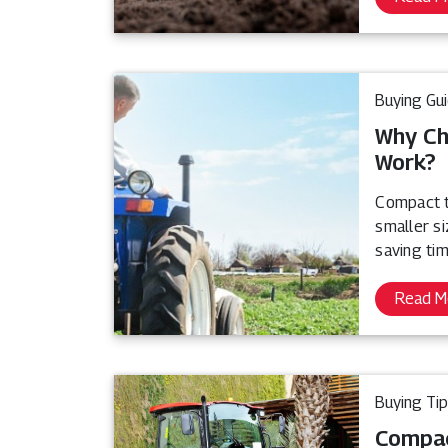
Buying Gu
Why Ch
Work?
Compact t
smaller s
saving tim
Read M
Buying Ti
Compac