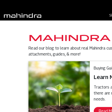
S
MAHINDRA
Read our blog to learn about real Mahindra cu
attachments, guides, & more!
Buying Gu
Learn 
Tractors a
there are
needs.
Read M