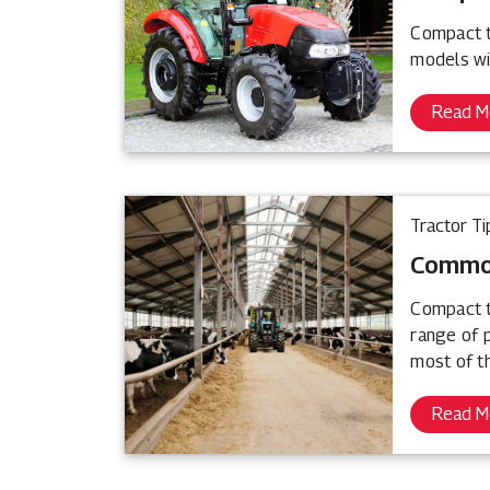
Compact tr
models wi
Read M
Tractor Ti
Common
Compact t
range of 
most of th
Read M