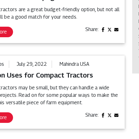
actors are a great budget-friendly option, but not all
ll be a good match for your needs.
Share:
ore
ps
July 29, 2022
Mahindra USA
 Uses for Compact Tractors
ractors may be small, but they can handle a wide
projects. Read on for some popular ways to make the
is versatile piece of farm equipment.
Share:
ore