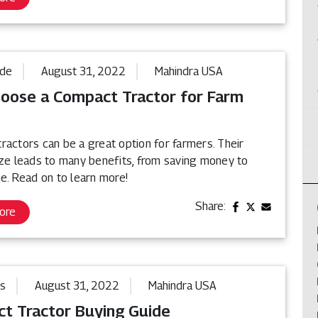
ide
August 31, 2022
Mahindra USA
oose a Compact Tractor for Farm
ractors can be a great option for farmers. Their
ize leads to many benefits, from saving money to
e. Read on to learn more!
Share:
ore
ps
August 31, 2022
Mahindra USA
t Tractor Buying Guide