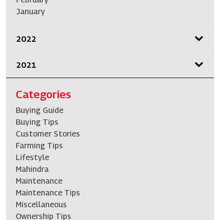
January
2022
2021
Categories
Buying Guide
Buying Tips
Customer Stories
Farming Tips
Lifestyle
Mahindra
Maintenance
Maintenance Tips
Miscellaneous
Ownership Tips