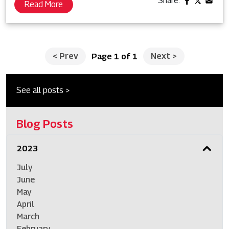
Share:
Read More
<
Prev
Next
>
Page 1 of 1
See all posts >
Blog Posts
2023
July
June
May
April
March
February