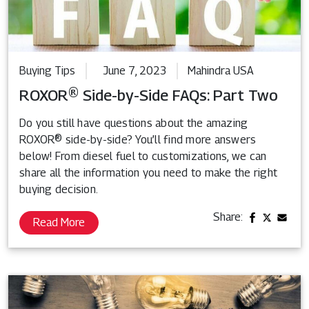
Buying Tips
June 7, 2023
Mahindra USA
ROXOR® Side-by-Side FAQs: Part Two
Do you still have questions about the amazing
ROXOR® side-by-side? You’ll find more answers
below! From diesel fuel to customizations, we can
share all the information you need to make the right
buying decision.
Share:
Read More