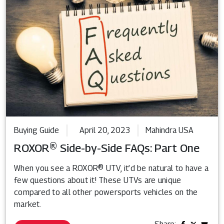
Buying Guide
April 20, 2023
Mahindra USA
ROXOR® Side-by-Side FAQs: Part One
When you see a ROXOR® UTV, it’d be natural to have a
few questions about it! These UTVs are unique
compared to all other powersports vehicles on the
market.