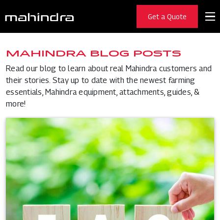
Get a Quote
MAHINDRA BLOG POSTS
Read our blog to learn about real Mahindra customers and
their stories. Stay up to date with the newest farming
essentials, Mahindra equipment, attachments, guides, &
more!