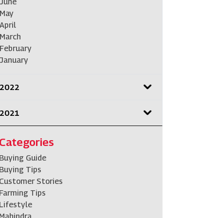
June
May
April
March
February
January
2022
2021
Categories
Buying Guide
Buying Tips
Customer Stories
Farming Tips
Lifestyle
Mahindra