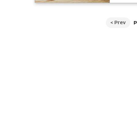
<
Prev
P