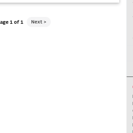
Next
>
age 1 of 1