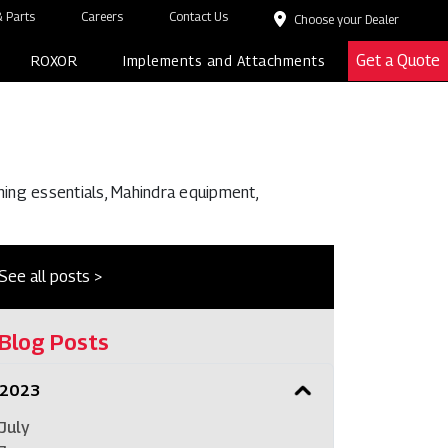
 Parts
Careers
Contact Us
Choose your Dealer
Get a Quote
ROXOR
Implements and Attachments
ming essentials, Mahindra equipment,
See all posts >
Blog Posts
2023
July