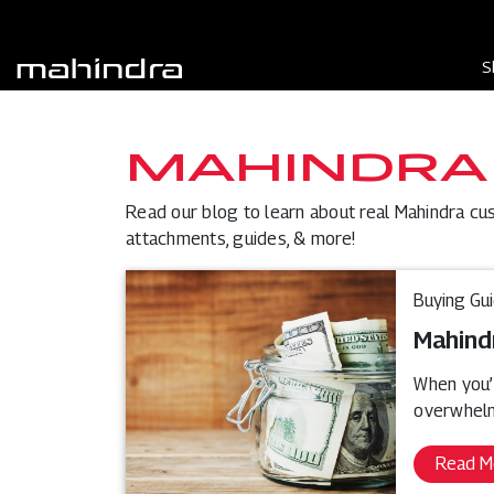
S
MAHINDRA
Read our blog to learn about real Mahindra cu
attachments, guides, & more!
Buying Gu
Mahind
When you’r
overwhelm
Read M