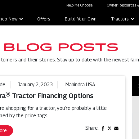
Help Me Choose
Owner Resources &
hop Now
Offers
Build Your Own
Tractors
 BLOG POSTS
stomers and their stories. Stay up to date with the newest far
ide
January 2, 2023
Mahindra USA
ra® Tractor Financing Options
e shopping for a tractor, you’re probably a little
ed by the price tags.
Share:
ore