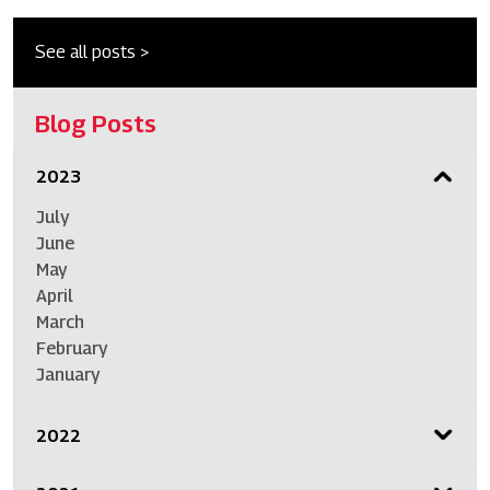
See all posts >
Blog Posts
2023
July
June
May
April
March
February
January
2022