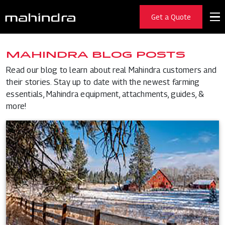
Get a Quote
MAHINDRA BLOG POSTS
Read our blog to learn about real Mahindra customers and
their stories. Stay up to date with the newest farming
essentials, Mahindra equipment, attachments, guides, &
more!