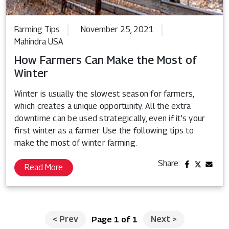
Farming Tips
November 25, 2021
Mahindra USA
How Farmers Can Make the Most of
Winter
Winter is usually the slowest season for farmers,
which creates a unique opportunity. All the extra
downtime can be used strategically, even if it’s your
first winter as a farmer. Use the following tips to
make the most of winter farming.
Share:
Read More
<
Prev
Next
>
Page 1 of 1