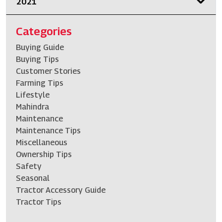
2021
Categories
Buying Guide
Buying Tips
Customer Stories
Farming Tips
Lifestyle
Mahindra
Maintenance
Maintenance Tips
Miscellaneous
Ownership Tips
Safety
Seasonal
Tractor Accessory Guide
Tractor Tips