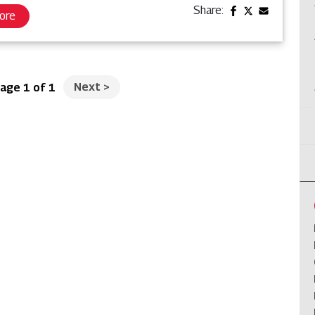
Share:
ore
Next
>
age 1 of 1