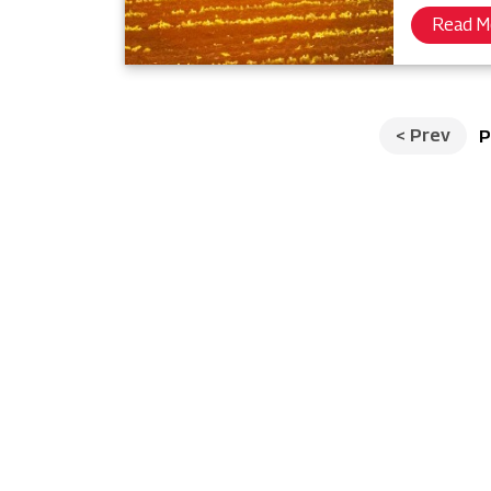
Read M
<
Prev
P