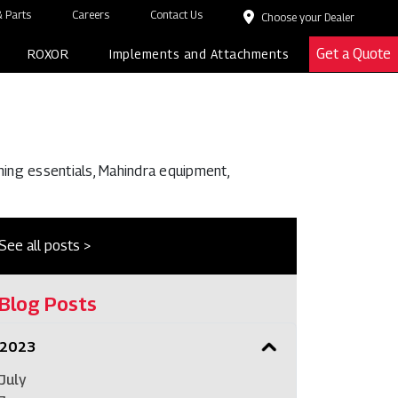
 Parts
Careers
Contact Us
Choose your Dealer
Get a Quote
ROXOR
Implements and Attachments
ming essentials, Mahindra equipment,
See all posts >
Blog Posts
2023
July