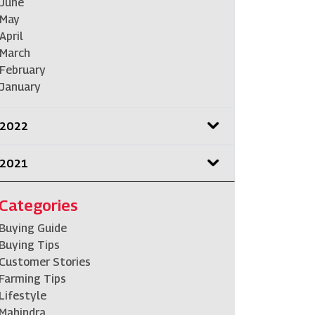
June
May
April
March
February
January
2022
2021
Categories
Buying Guide
Buying Tips
Customer Stories
Farming Tips
Lifestyle
Mahindra