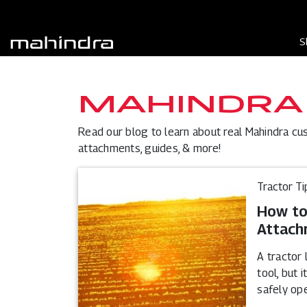
S
MAHINDRA
Read our blog to learn about real Mahindra cu
attachments, guides, & more!
Tractor Ti
How to
Attach
A tractor 
tool, but 
safely op