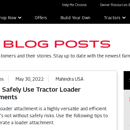
Help Me Choose
Owner Resources &
hop Now
Offers
Build Your Own
Tractors
 BLOG POSTS
stomers and their stories. Stay up to date with the newest far
ps
May 30, 2022
Mahindra USA
 Safely Use Tractor Loader
ments
loader attachment is a highly versatile and efficient
it’s not without safety risks. Use the following tips to
erate a loader attachment.