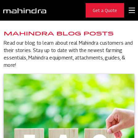
Get a Quote
MAHINDRA BLOG POSTS
Read our blog to learn about real Mahindra customers and
their stories. Stay up to date with the newest farming
essentials, Mahindra equipment, attachments, guides, &
more!