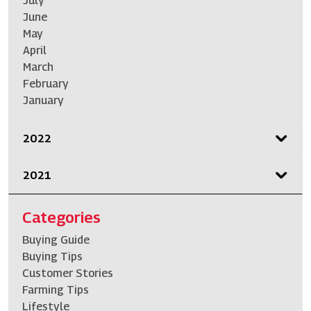
July
June
May
April
March
February
January
2022
2021
Categories
Buying Guide
Buying Tips
Customer Stories
Farming Tips
Lifestyle