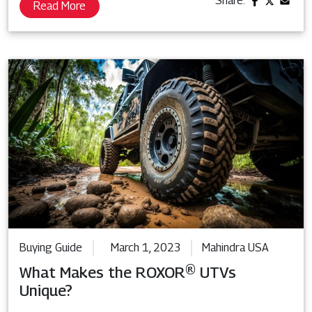
Share:
Read More
Buying Guide
March 1, 2023
Mahindra USA
What Makes the ROXOR® UTVs
Unique?