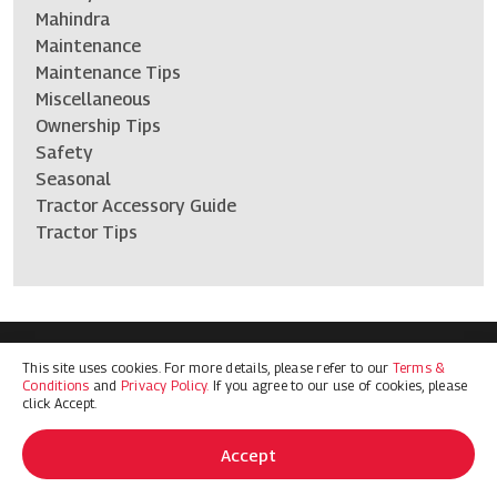
Mahindra
Maintenance
Maintenance Tips
Miscellaneous
Ownership Tips
Safety
Seasonal
Tractor Accessory Guide
Tractor Tips
This site uses cookies. For more details, please refer to our
Terms &
Terms & Conditions
Privacy Policy
Conditions
and
Privacy Policy.
If you agree to our use of cookies, please
© 2026 Mahindra Ag North America. All Rights Reserved
click Accept.
Accept