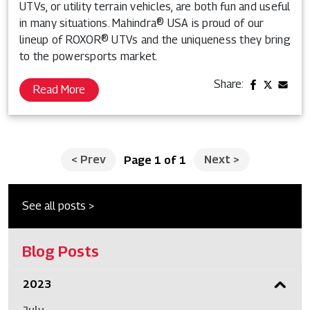
UTVs, or utility terrain vehicles, are both fun and useful
in many situations. Mahindra® USA is proud of our
lineup of ROXOR® UTVs and the uniqueness they bring
to the powersports market.
Share:
Read More
<
Prev
Next
>
Page 1 of 1
See all posts >
Blog Posts
2023