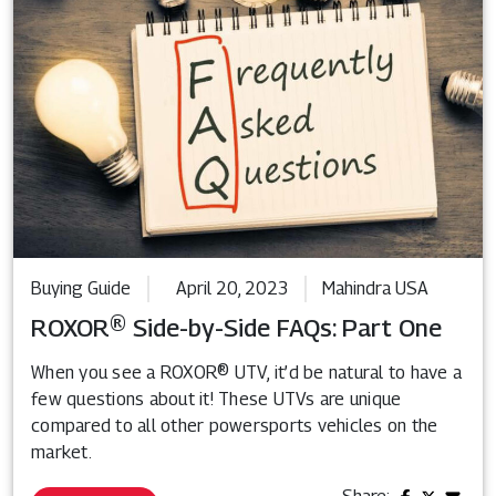
Buying Guide
April 20, 2023
Mahindra USA
ROXOR® Side-by-Side FAQs: Part One
When you see a ROXOR® UTV, it’d be natural to have a
few questions about it! These UTVs are unique
compared to all other powersports vehicles on the
market.