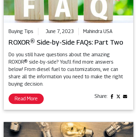
Buying Tips
June 7, 2023
Mahindra USA
ROXOR® Side-by-Side FAQs: Part Two
Do you still have questions about the amazing
ROXOR® side-by-side? You’ll find more answers
below! From diesel fuel to customizations, we can
share all the information you need to make the right
buying decision.
Share:
Read More