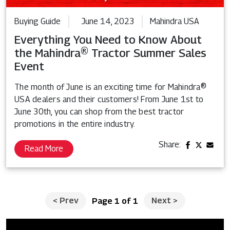
Buying Guide
June 14, 2023
Mahindra USA
Everything You Need to Know About
the Mahindra® Tractor Summer Sales
Event
The month of June is an exciting time for Mahindra®
USA dealers and their customers! From June 1st to
June 30th, you can shop from the best tractor
promotions in the entire industry.
Share:
Read More
<
Prev
Next
>
Page 1 of 1