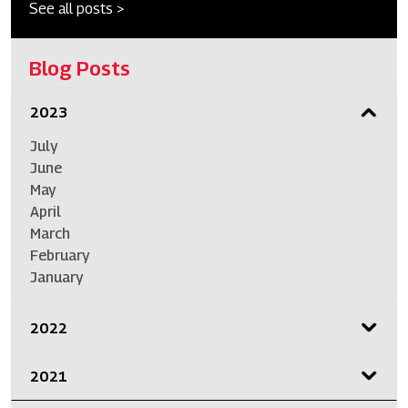
See all posts >
Blog Posts
2023
July
June
May
April
March
February
January
2022
2021