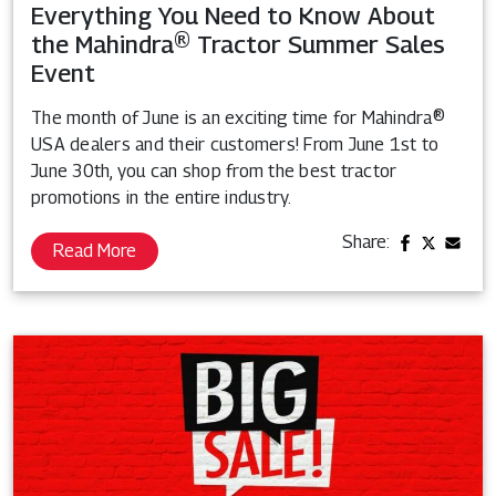
Everything You Need to Know About
the Mahindra® Tractor Summer Sales
Event
The month of June is an exciting time for Mahindra®
USA dealers and their customers! From June 1st to
June 30th, you can shop from the best tractor
promotions in the entire industry.
Share:
Read More