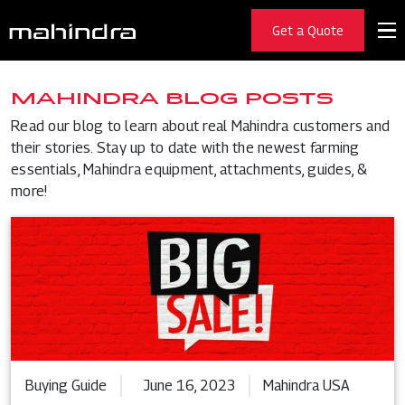
Get a Quote
MAHINDRA BLOG POSTS
Read our blog to learn about real Mahindra customers and
their stories. Stay up to date with the newest farming
essentials, Mahindra equipment, attachments, guides, &
more!
Buying Guide
June 16, 2023
Mahindra USA