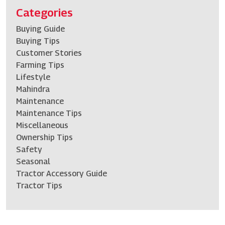
Categories
Buying Guide
Buying Tips
Customer Stories
Farming Tips
Lifestyle
Mahindra
Maintenance
Maintenance Tips
Miscellaneous
Ownership Tips
Safety
Seasonal
Tractor Accessory Guide
Tractor Tips