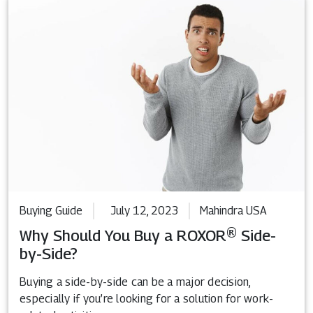
Buying Guide
July 12, 2023
Mahindra USA
Why Should You Buy a ROXOR® Side-
by-Side?
Buying a side-by-side can be a major decision,
especially if you’re looking for a solution for work-