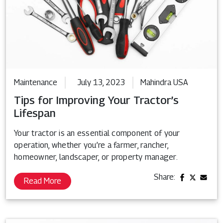
Maintenance
July 13, 2023
Mahindra USA
Tips for Improving Your Tractor’s
Lifespan
Your tractor is an essential component of your
operation, whether you’re a farmer, rancher,
homeowner, landscaper, or property manager.
Share:
Read More