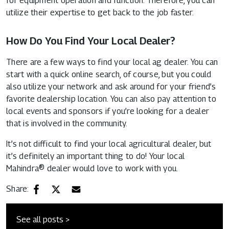
for equipment operation and function. Therefore, you can
utilize their expertise to get back to the job faster.
How Do You Find Your Local Dealer?
There are a few ways to find your local ag dealer. You can
start with a quick online search, of course, but you could
also utilize your network and ask around for your friend’s
favorite dealership location. You can also pay attention to
local events and sponsors if you’re looking for a dealer
that is involved in the community.
It’s not difficult to find your local agricultural dealer, but
it’s definitely an important thing to do! Your local
Mahindra® dealer would love to work with you.
Share:
See all posts >