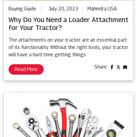
Buying Guide
July 20, 2023
Mahindra USA
Why Do You Need a Loader Attachment
for Your Tractor?
The attachments on your tractor are an essential part
of its functionality. Without the right tools, your tractor
will have a hard time getting things
Share:
Read More