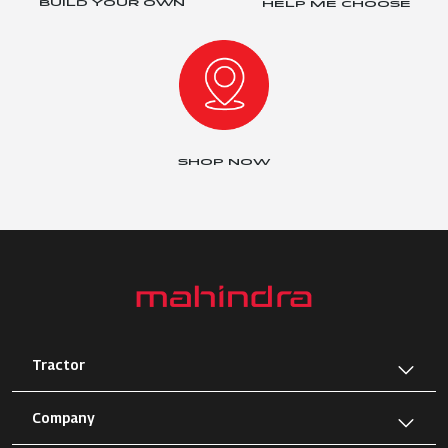
BUILD YOUR OWN
HELP ME CHOOSE
SHOP NOW
Tractor
Company