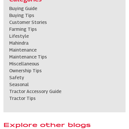
Buying Guide
Buying Tips
Customer Stories
Farming Tips
Lifestyle
Mahindra
Maintenance
Maintenance Tips
Miscellaneous
Ownership Tips
Safety
Seasonal
Tractor Accessory Guide
Tractor Tips
Explore other blogs