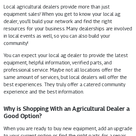
Local agricultural dealers provide more than just
equipment sales! When you get to know your local ag
dealer, you’ll build your network and find the right
resources for your business. Many dealerships are involved
in local events as well, so you can also build your
community!
You can expect your local ag dealer to provide the latest
equipment, helpful information, verified parts, and
professional service. Maybe not all locations offer the
same amount of services, but local dealers will offer the
best experiences. They truly offer a catered community
experience and the best information.
Why is Shopping With an Agricultural Dealer a
Good Option?
When you are ready to buy new equipment, add an upgrade
to your current option or find the right parts for a repair,