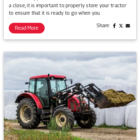
a close, it is important to properly store your tractor
to ensure that it is ready to go when you
Share:
Read More