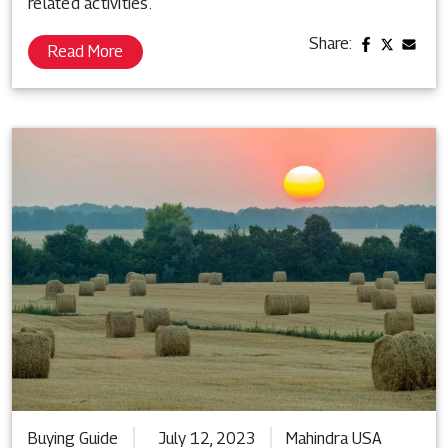
related activities.
Share:
Read More
Buying Guide
July 12, 2023
Mahindra USA