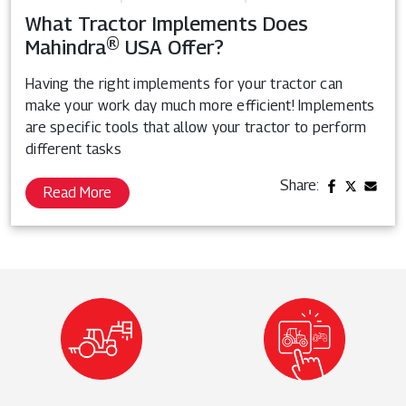
What Tractor Implements Does
Mahindra® USA Offer?
Having the right implements for your tractor can
make your work day much more efficient! Implements
are specific tools that allow your tractor to perform
different tasks
Share:
Read More