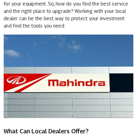
for your equipment. So, how do you find the best service
and the right place to upgrade? Working with your local
dealer can be the best way to protect your investment
and find the tools you need.
What Can Local Dealers Offer?