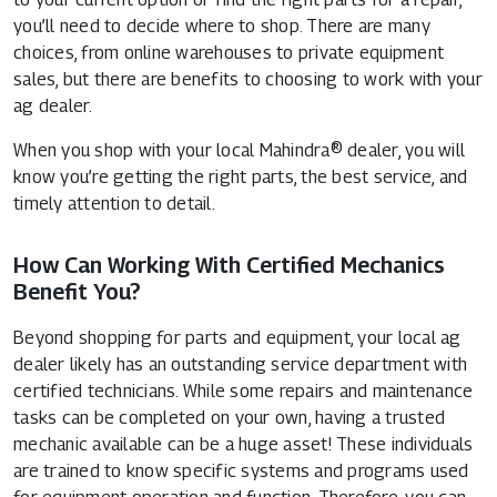
you’ll need to decide where to shop. There are many
choices, from online warehouses to private equipment
sales, but there are benefits to choosing to work with your
ag dealer.
When you shop with your local Mahindra® dealer, you will
know you’re getting the right parts, the best service, and
timely attention to detail.
How Can Working With Certified Mechanics
Benefit You?
Beyond shopping for parts and equipment, your local ag
dealer likely has an outstanding service department with
certified technicians. While some repairs and maintenance
tasks can be completed on your own, having a trusted
mechanic available can be a huge asset! These individuals
are trained to know specific systems and programs used