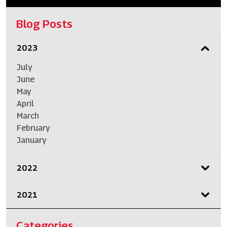
Blog Posts
2023
July
June
May
April
March
February
January
2022
2021
Categories