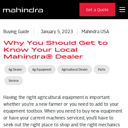
Get a Quote
Buying Guide
January 5, 2023
Mahindra USA
Why You Should Get to
Know Your Local
Mahindra® Dealer
Ag Dealer
Ag Equipment
Agricultural Dealer
Parts
Service
Having the right agricultural equipment is important
whether you’re a new farmer or you need to add to your
equipment toolbox. When you need to buy new equipment
or have your current machines serviced, you’ll have to
seek out the right place to shop and the right mechanics