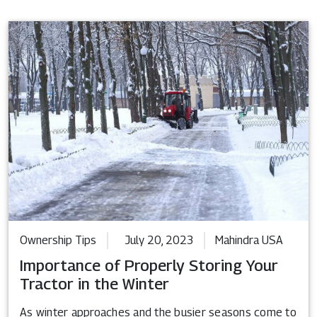
Ownership Tips
July 20, 2023
Mahindra USA
Importance of Properly Storing Your
Tractor in the Winter
As winter approaches and the busier seasons come to