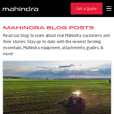
Get a Quote
MAHINDRA BLOG POSTS
Read our blog to learn about real Mahindra customers and
their stories. Stay up to date with the newest farming
essentials, Mahindra equipment, attachments, guides, &
more!