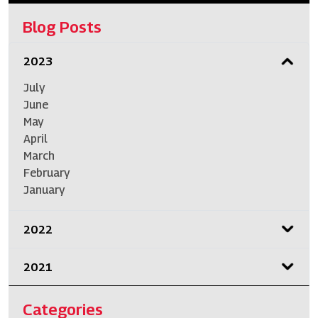
Blog Posts
2023
July
June
May
April
March
February
January
2022
2021
Categories