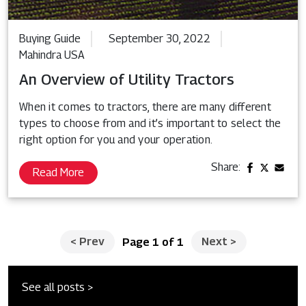
Buying Guide
September 30, 2022
Mahindra USA
An Overview of Utility Tractors
When it comes to tractors, there are many different
types to choose from and it’s important to select the
right option for you and your operation.
Share:
Read More
<
Prev
Next
>
Page 1 of 1
See all posts >