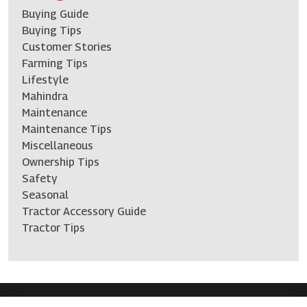
Buying Guide
Buying Tips
Customer Stories
Farming Tips
Lifestyle
Mahindra
Maintenance
Maintenance Tips
Miscellaneous
Ownership Tips
Safety
Seasonal
Tractor Accessory Guide
Tractor Tips