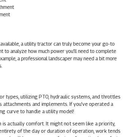
achment
hment
ailable, a utility tractor can truly become your go-to
tant to analyze how much power you’ll need to complete
 example, a professional landscaper may need a bit more
s.
tor types, utilizing PTO, hydraulic systems, and throttles
s attachments and implements. If you’ve operated a
ng curve to handle a utility model!
s actually comfort. It might not seem like a priority,
ntirety of the day or duration of operation, work tends