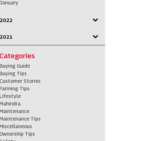
January
2022
2021
Categories
Buying Guide
Buying Tips
Customer Stories
Farming Tips
Lifestyle
Mahindra
Maintenance
Maintenance Tips
Miscellaneous
Ownership Tips