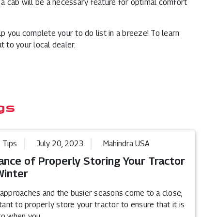
s a cab will be a necessary feature for optimal comfort
elp you complete your to do list in a breeze! To learn
t to your local dealer.
gs
 Tips
July 20, 2023
Mahindra USA
ance of Properly Storing Your Tractor
Winter
 approaches and the busier seasons come to a close,
rtant to properly store your tractor to ensure that it is
go when you