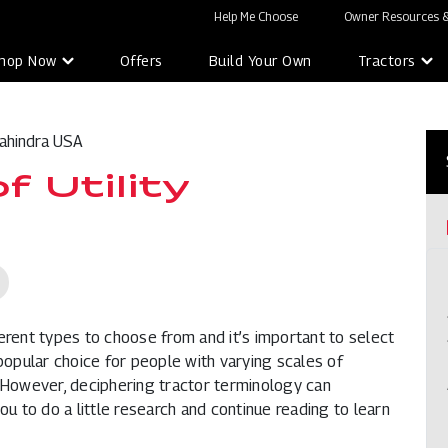
Help Me Choose
Owner Resources &
hop Now
Offers
Build Your Own
Tractors
ahindra USA
 Utility
ferent types to choose from and it’s important to select
 popular choice for people with varying scales of
or. However, deciphering tractor terminology can
 to do a little research and continue reading to learn