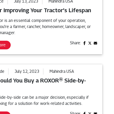
ce
July 13, 2023
Mahindra USA
r Improving Your Tractor’s Lifespan
or is an essential component of your operation,
ou’re a farmer, rancher, homeowner, landscaper, or
manager.
Share:
ore
ide
July 12, 2023
Mahindra USA
ould You Buy a ROXOR® Side-by-
ide-by-side can be a major decision, especially if
king for a solution for work-related activities.
Share: