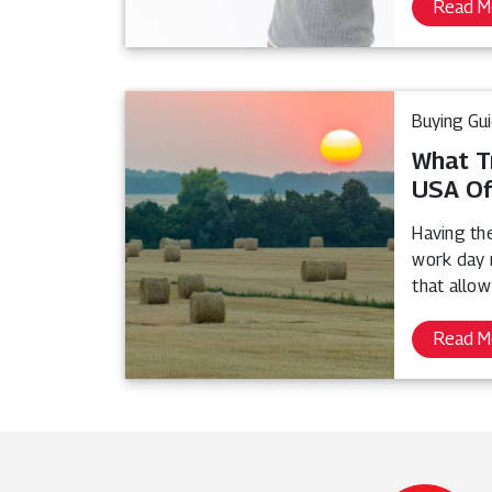
Read M
Buying Gu
What T
USA Of
Having th
work day 
that allow
Read M