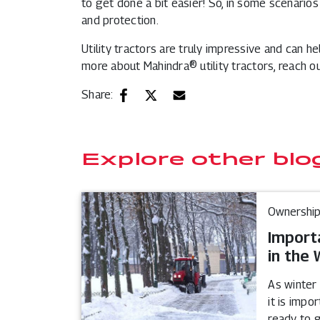
to get done a bit easier! So, in some scenario
and protection.
Utility tractors are truly impressive and can h
more about Mahindra® utility tractors, reach ou
Share:
Explore other blo
Ownership
Import
in the 
As winter
it is impo
ready to 