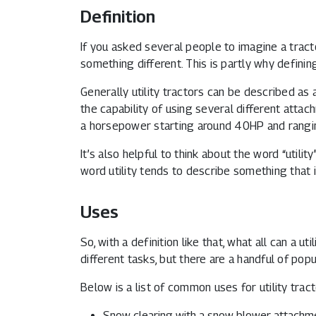
Definition
If you asked several people to imagine a tractor
something different. This is partly why defining
Generally utility tractors can be described as
the capability of using several different atta
a horsepower starting around 40HP and rang
It’s also helpful to think about the word “utilit
word utility tends to describe something that 
Uses
So, with a definition like that, what all can a ut
different tasks, but there are a handful of pop
Below is a list of common uses for utility tra
Snow clearing with a snow blower attachm