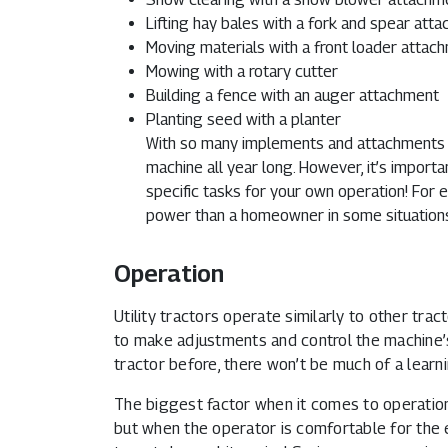
Lifting hay bales with a fork and spear att
Moving materials with a front loader attac
Mowing with a rotary cutter
Building a fence with an auger attachment
Planting seed with a planter
With so many implements and attachments av
machine all year long. However, it’s impor
specific tasks for your own operation! For
power than a homeowner in some situation
Operation
Utility tractors operate similarly to other trac
to make adjustments and control the machine’
tractor before, there won’t be much of a learni
The biggest factor when it comes to operation i
but when the operator is comfortable for the e