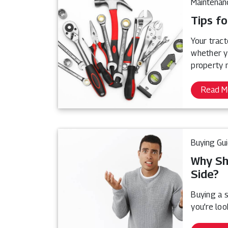
Maintenan
Tips fo
Your tract
whether y
property 
Read M
Buying Gu
Why Sh
Side?
Buying a s
you’re loo