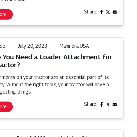
Share:
ore
ide
July 20, 2023
Mahindra USA
 You Need a Loader Attachment for
ractor?
ments on your tractor are an essential part of its
ity. Without the right tools, your tractor will have a
getting things
Share:
ore