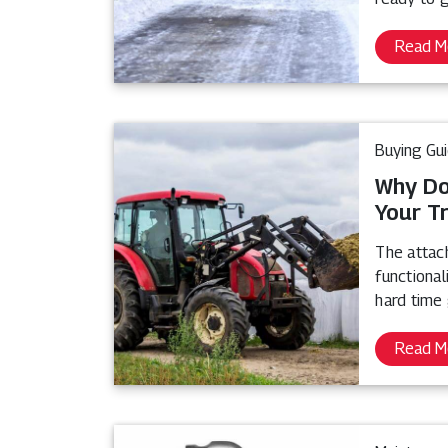
Read M
Buying Gu
Why Do
Your T
The attach
functional
hard time 
Read M