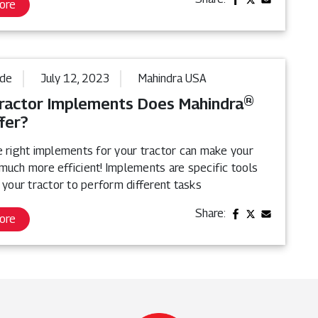
ore
ide
July 12, 2023
Mahindra USA
ractor Implements Does Mahindra®
fer?
e right implements for your tractor can make your
much more efficient! Implements are specific tools
 your tractor to perform different tasks
Share:
ore