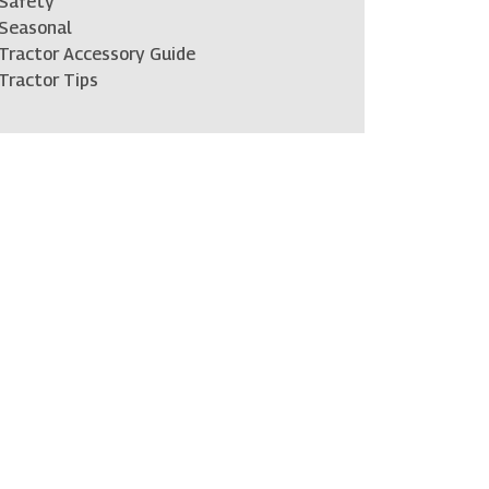
Safety
Seasonal
Tractor Accessory Guide
Tractor Tips