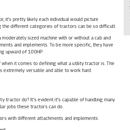
, it’s pretty likely each individual would picture
 the different categories of tractors can be so difficult.
 a moderately sized machine with or without a cab and
chments and implements. To be more specific, they have
ing upward of 100HP.
y” when it comes to defining what a utility tractor is. The
is extremely versatile and able to work hard.
ility tractor do? It’s evident it’s capable of handling many
ular jobs these tractors can do.
ctors with different attachments and implements:
ent