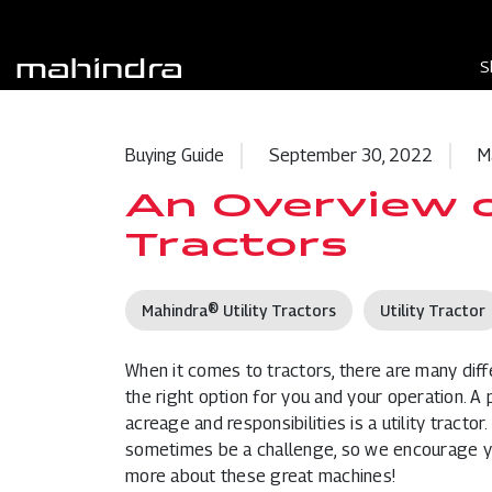
S
Buying Guide
September 30, 2022
M
An Overview of
Tractors
Mahindra® Utility Tractors
Utility Tractor
When it comes to
tractors
, there are many dif
the right option for you and your operation. A
acreage and responsibilities is a utility tract
sometimes be a challenge, so we encourage you
more about these great machines!