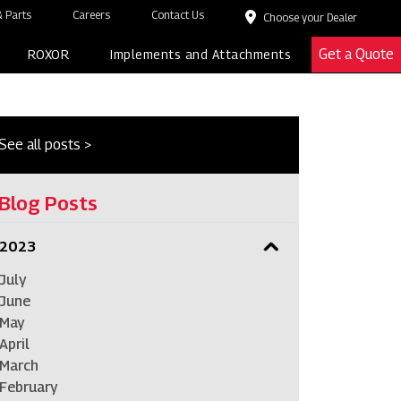
 Parts
Careers
Contact Us
Choose your Dealer
Get a Quote
ROXOR
Implements and Attachments
See all posts >
Blog Posts
2023
July
June
May
April
March
February