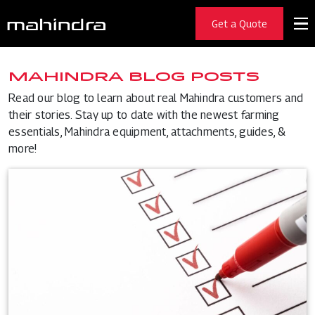
Get a Quote
MAHINDRA BLOG POSTS
Read our blog to learn about real Mahindra customers and
their stories. Stay up to date with the newest farming
essentials, Mahindra equipment, attachments, guides, &
more!