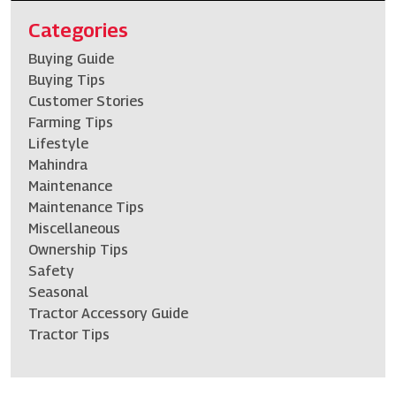
Categories
Buying Guide
Buying Tips
Customer Stories
Farming Tips
Lifestyle
Mahindra
Maintenance
Maintenance Tips
Miscellaneous
Ownership Tips
Safety
Seasonal
Tractor Accessory Guide
Tractor Tips