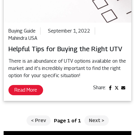
Buying Guide
September 1, 2022
Mahindra USA
Helpful Tips for Buying the Right UTV
There is an abundance of UTV options available on the
market and it’s incredibly important to find the right
option for your specific situation!
Share:
Read More
<
Prev
Next
>
Page 1 of 1