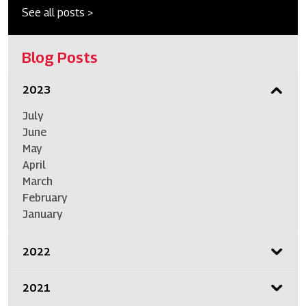
See all posts >
Blog Posts
2023
July
June
May
April
March
February
January
2022
2021