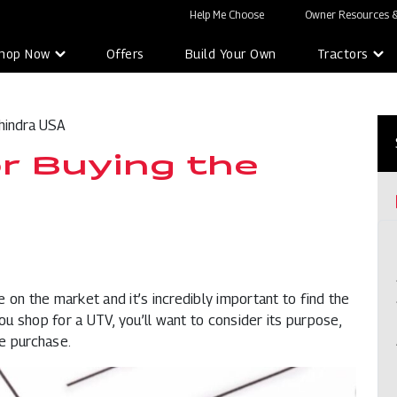
Help Me Choose
Owner Resources &
hop Now
Offers
Build Your Own
Tractors
hindra USA
or Buying the
e on the market and it’s incredibly important to find the
you shop for a UTV, you’ll want to consider its purpose,
e purchase.