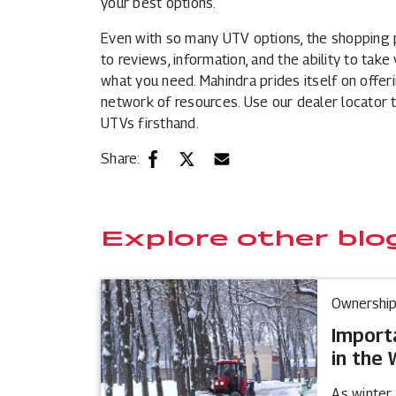
your best options.
Even with so many UTV options, the shopping 
to reviews, information, and the ability to take 
what you need. Mahindra prides itself on offer
network of resources. Use our dealer locator t
UTVs firsthand.
Share:
Explore other blo
Ownership
Import
in the 
As winter