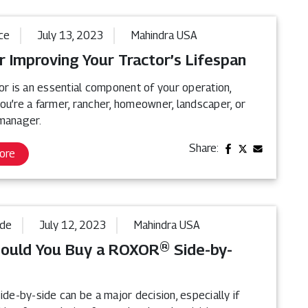
ce
July 13, 2023
Mahindra USA
r Improving Your Tractor’s Lifespan
or is an essential component of your operation,
ou’re a farmer, rancher, homeowner, landscaper, or
manager.
Share:
ore
ide
July 12, 2023
Mahindra USA
ould You Buy a ROXOR® Side-by-
ide-by-side can be a major decision, especially if