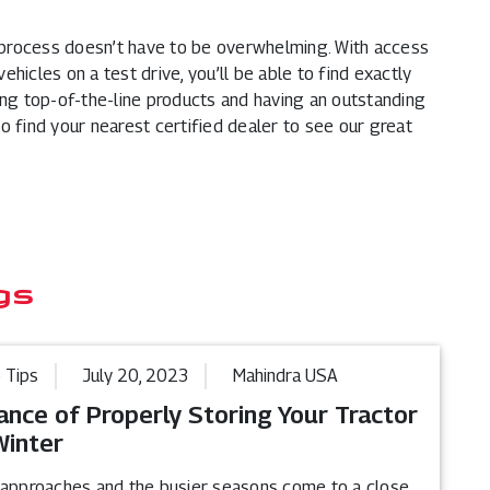
process doesn’t have to be overwhelming. With access
vehicles on a test drive, you’ll be able to find exactly
ing top-of-the-line products and having an outstanding
o find your nearest certified dealer to see our great
gs
 Tips
July 20, 2023
Mahindra USA
ance of Properly Storing Your Tractor
Winter
 approaches and the busier seasons come to a close,