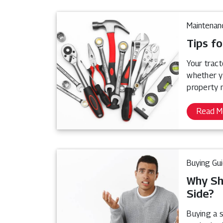
Maintenan
Tips fo
Your tract
whether y
property 
Read M
Buying Gu
Why Sh
Side?
Buying a s