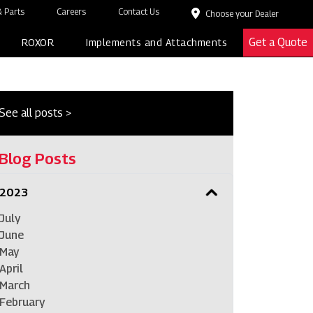
 Parts
Careers
Contact Us
Choose your Dealer
Get a Quote
ROXOR
Implements and Attachments
See all posts >
Blog Posts
2023
July
June
May
April
March
February