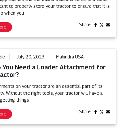
rtant to properly store your tractor to ensure that it is
go when you
Share:
ore
ide
July 20, 2023
Mahindra USA
 You Need a Loader Attachment for
ractor?
ments on your tractor are an essential part of its
ity. Without the right tools, your tractor will have a
getting things
Share:
ore