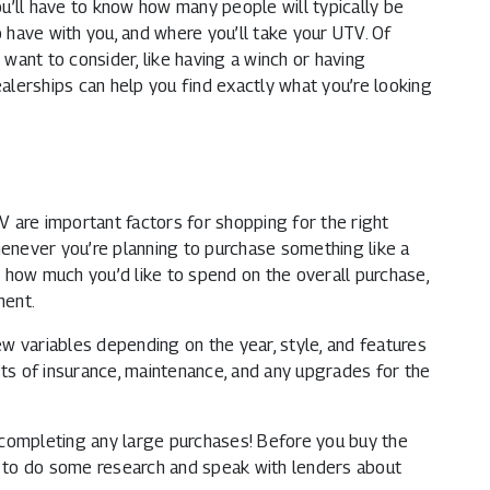
you’ll have to know how many people will typically be
o have with you, and where you’ll take your UTV. Of
ant to consider, like having a winch or having
ealerships can help you find exactly what you’re looking
 are important factors for shopping for the right
henever you’re planning to purchase something like a
 how much you’d like to spend on the overall purchase,
ment.
w variables depending on the year, style, and features
sts of insurance, maintenance, and any upgrades for the
 completing any large purchases! Before you buy the
 to do some research and speak with lenders about