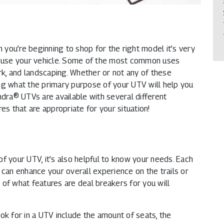
you’re beginning to shop for the right model it’s very
ll use your vehicle. Some of the most common uses
ork, and landscaping. Whether or not any of these
ng what the primary purpose of your UTV will help you
ndra® UTVs are available with several different
es that are appropriate for your situation!
f your UTV, it’s also helpful to know your needs. Each
 can enhance your overall experience on the trails or
of what features are deal breakers for you will
 for in a UTV include the amount of seats, the