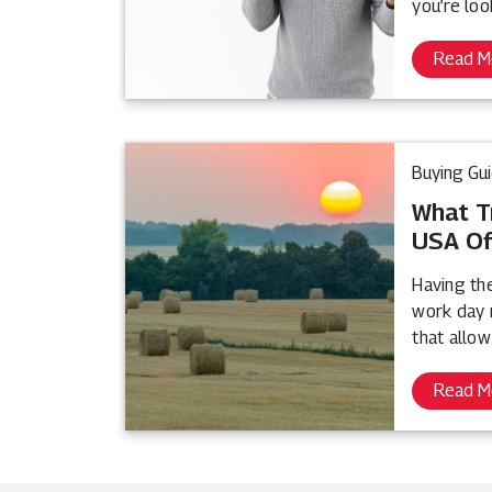
you’re loo
Read M
Buying Gu
What T
USA Of
Having th
work day 
that allow
Read M