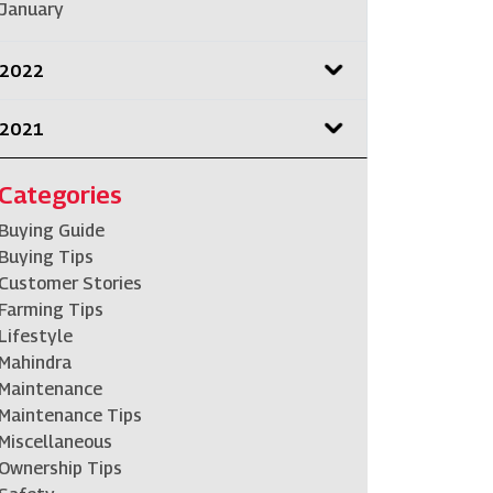
January
2022
2021
Categories
Buying Guide
Buying Tips
Customer Stories
Farming Tips
Lifestyle
Mahindra
Maintenance
Maintenance Tips
Miscellaneous
Ownership Tips