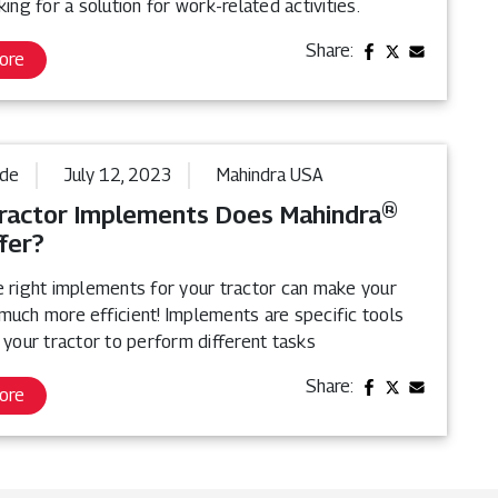
king for a solution for work-related activities.
Share:
ore
ide
July 12, 2023
Mahindra USA
ractor Implements Does Mahindra®
fer?
e right implements for your tractor can make your
much more efficient! Implements are specific tools
 your tractor to perform different tasks
Share:
ore