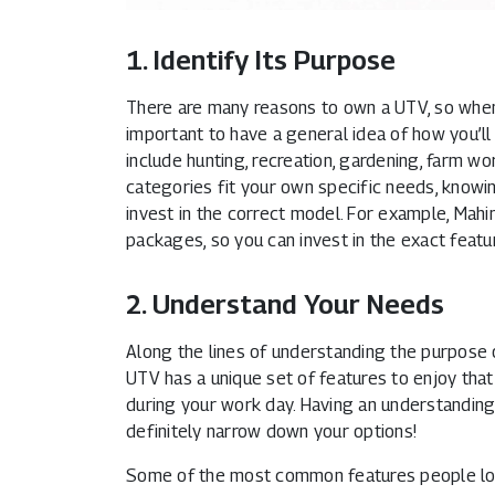
1. Identify Its Purpose
There are many reasons to own a UTV, so when 
important to have a general idea of how you’
include hunting, recreation, gardening, farm w
categories fit your own specific needs, knowi
invest in the correct model. For example, Mahi
packages, so you can invest in the exact featur
2. Understand Your Needs
Along the lines of understanding the purpose o
UTV has a unique set of features to enjoy that
during your work day. Having an understanding 
definitely narrow down your options!
Some of the most common features people look