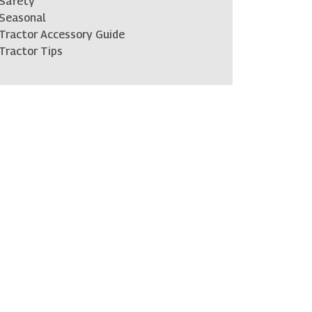
Safety
Seasonal
Tractor Accessory Guide
Tractor Tips