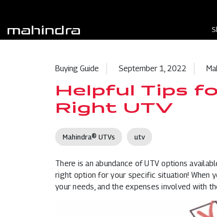
S
Buying Guide
September 1, 2022
Ma
Helpful Tips f
Right UTV
Mahindra® UTVs
utv
There is an abundance of
UTV
options availabl
right option for your specific situation! When 
your needs, and the expenses involved with th