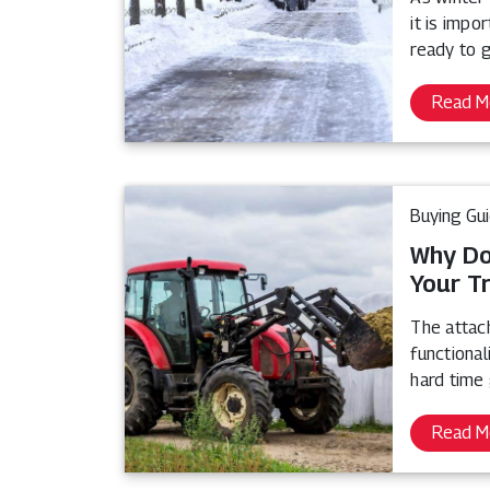
it is impo
ready to 
Read M
Buying Gu
Why Do
Your T
The attach
functional
hard time 
Read M