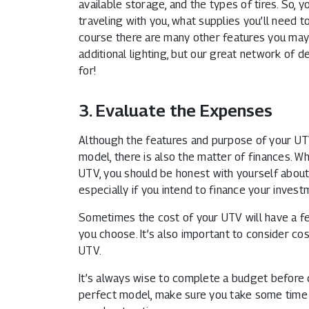
available storage, and the types of tires. So, 
traveling with you, what supplies you’ll need t
course there are many other features you may w
additional lighting, but our great network of d
for!
3. Evaluate the Expenses
Although the features and purpose of your UTV
model, there is also the matter of finances. W
UTV, you should be honest with yourself about
especially if you intend to finance your invest
Sometimes the cost of your UTV will have a fe
you choose. It’s also important to consider co
UTV.
It’s always wise to complete a budget before
perfect model, make sure you take some time