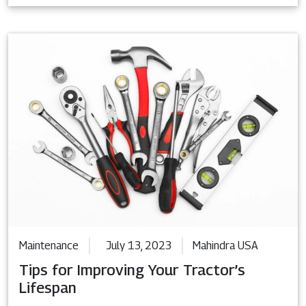
Maintenance
July 13, 2023
Mahindra USA
Tips for Improving Your Tractor’s
Lifespan