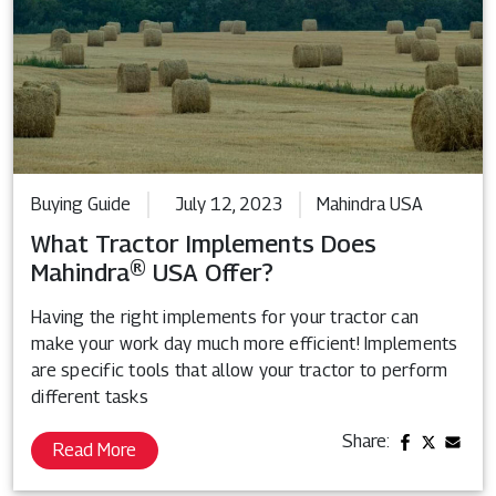
Buying Guide
July 12, 2023
Mahindra USA
What Tractor Implements Does
Mahindra® USA Offer?
Having the right implements for your tractor can
make your work day much more efficient! Implements
are specific tools that allow your tractor to perform
different tasks
Share:
Read More