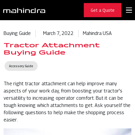
Get a Quote
Buying Guide
March 7, 2022
Mahindra USA
Tractor Attachment
Buying Guide
Accessory Guide
The right tractor attachment can help improve many
aspects of your work day, from boosting your tractor’s
versatility to increasing operator comfort. But it can be
tough knowing which attachments to get. Ask yourself the
following questions to help make the shopping process
easier.