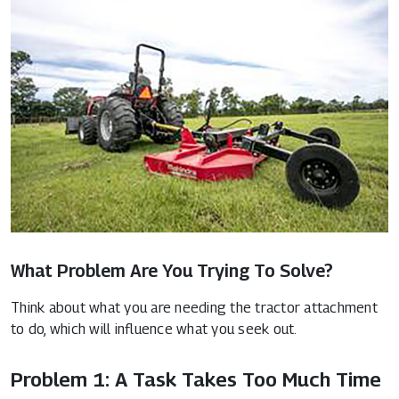
What Problem Are You Trying To Solve?
Think about what you are needing the tractor attachment
to do, which will influence what you seek out.
Problem 1: A Task Takes Too Much Time