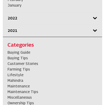
January
2022
2021
Categories
Buying Guide
Buying Tips
Customer Stories
Farming Tips
Lifestyle
Mahindra
Maintenance
Maintenance Tips
Miscellaneous
Ownership Tips