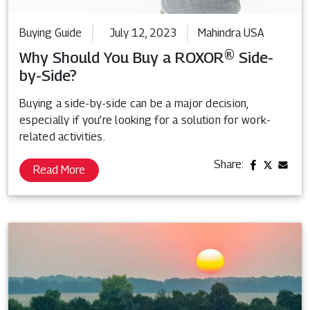
Buying Guide
July 12, 2023
Mahindra USA
Why Should You Buy a ROXOR® Side-
by-Side?
Buying a side-by-side can be a major decision,
especially if you’re looking for a solution for work-
related activities.
Share:
Read More