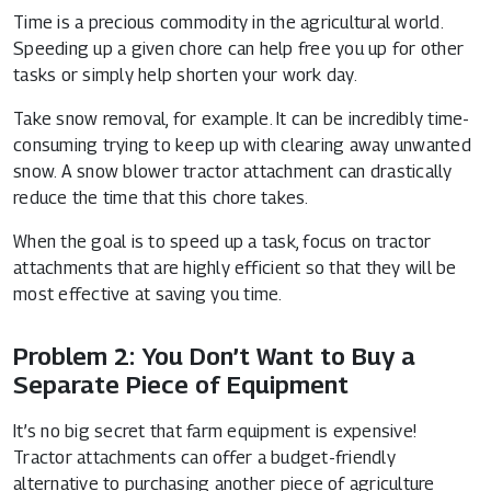
Time is a precious commodity in the agricultural world.
Speeding up a given chore can help free you up for other
tasks or simply help shorten your work day.
Take snow removal, for example. It can be incredibly time-
consuming trying to keep up with clearing away unwanted
snow. A snow blower tractor attachment can drastically
reduce the time that this chore takes.
When the goal is to speed up a task, focus on tractor
attachments that are highly efficient so that they will be
most effective at saving you time.
Problem 2: You Don’t Want to Buy a
Separate Piece of Equipment
It’s no big secret that farm equipment is expensive!
Tractor attachments can offer a budget-friendly
alternative to purchasing another piece of agriculture