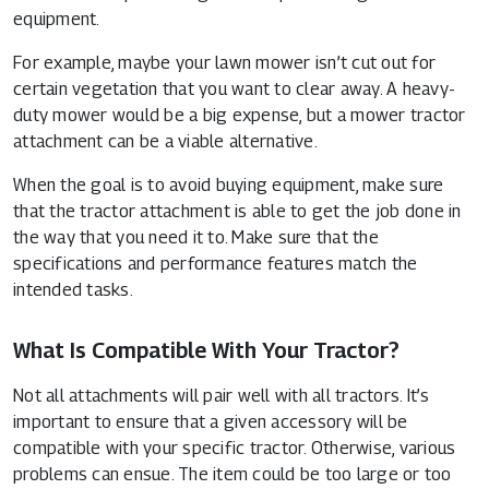
equipment.
For example, maybe your lawn mower isn’t cut out for
certain vegetation that you want to clear away. A heavy-
duty mower would be a big expense, but a mower tractor
attachment can be a viable alternative.
When the goal is to avoid buying equipment, make sure
that the tractor attachment is able to get the job done in
the way that you need it to. Make sure that the
specifications and performance features match the
intended tasks.
What Is Compatible With Your Tractor?
Not all attachments will pair well with all tractors. It’s
important to ensure that a given accessory will be
compatible with your specific tractor. Otherwise, various
problems can ensue. The item could be too large or too