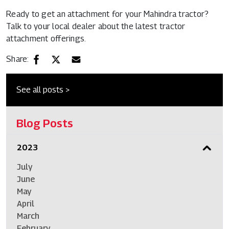
Ready to get an attachment for your Mahindra tractor?
Talk to your local dealer about the latest
tractor
attachment
offerings.
Share:
See all posts >
Blog Posts
2023
July
June
May
April
March
February