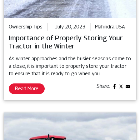
Ownership Tips
July 20, 2023
Mahindra USA
Importance of Properly Storing Your
Tractor in the Winter
As winter approaches and the busier seasons come to
a close, it is important to properly store your tractor
to ensure that it is ready to go when you
Share:
Read More