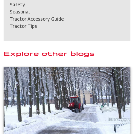
Safety
Seasonal
Tractor Accessory Guide
Tractor Tips
Explore other blogs