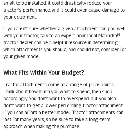
small to be installed, it could drastically reduce your
tractor’s performance, and it could even cause damage to
your equipment.
If you aren’t sure whether a given attachment can pair well
with your tractor, talk to an expert. Your
local Mahindra®
tractor dealer
can be a helpful resource in determining
which attachments you should, and should not, consider for
your given model.
What Fits Within Your Budget?
Tractor attachments come at a range of price points.
Think about how much you want to spend, then shop
accordingly. You don’t want to overspend, but you also
don’t want to get a lower performing tractor attachment
if you can afford a better model. Tractor attachments can
last for many years, so be sure to take a long-term
approach when making the purchase.