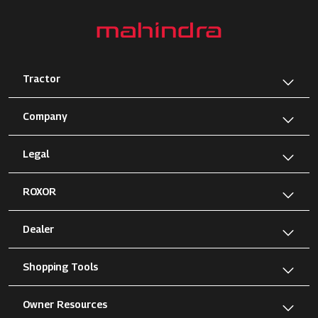
Tractor
Company
Legal
ROXOR
Dealer
Shopping Tools
Owner Resources