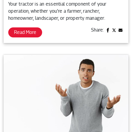
Your tractor is an essential component of your
operation, whether you’re a farmer, rancher,
homeowner, landscaper, or property manager.
Share:
Read More