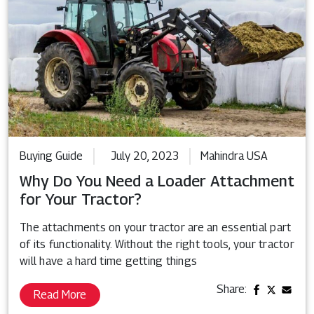
Buying Guide
July 20, 2023
Mahindra USA
Why Do You Need a Loader Attachment
for Your Tractor?
The attachments on your tractor are an essential part
of its functionality. Without the right tools, your tractor
will have a hard time getting things
Share:
Read More