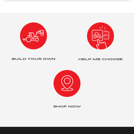
BUILD YOUR OWN
HELP ME CHOOSE
SHOP NOW