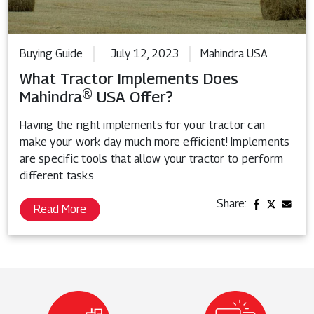
Buying Guide
July 12, 2023
Mahindra USA
What Tractor Implements Does
Mahindra® USA Offer?
Having the right implements for your tractor can
make your work day much more efficient! Implements
are specific tools that allow your tractor to perform
different tasks
Share:
Read More