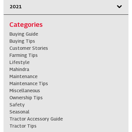
2021
Categories
Buying Guide
Buying Tips
Customer Stories
Farming Tips
Lifestyle
Mahindra
Maintenance
Maintenance Tips
Miscellaneous
Ownership Tips
Safety
Seasonal
Tractor Accessory Guide
Tractor Tips