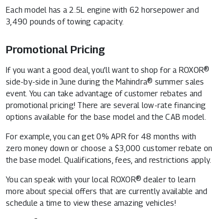
Each model has a 2.5L engine with 62 horsepower and
3,490 pounds of towing capacity.
Promotional Pricing
If you want a good deal, you’ll want to shop for a ROXOR®
side-by-side in June during the Mahindra® summer sales
event. You can take advantage of customer rebates and
promotional pricing! There are several low-rate financing
options available for the base model and the CAB model.
For example, you can get 0% APR for 48 months with
zero money down or choose a $3,000 customer rebate on
the base model. Qualifications, fees, and restrictions apply.
You can speak with your local ROXOR® dealer to learn
more about special offers that are currently available and
schedule a time to view these amazing vehicles!