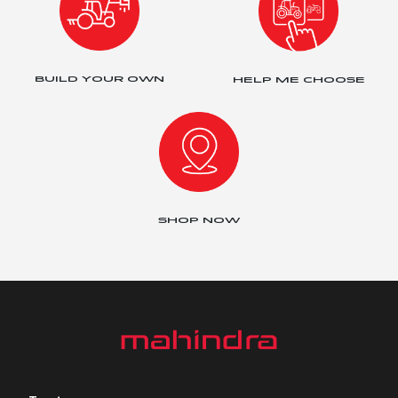
BUILD YOUR OWN
HELP ME CHOOSE
SHOP NOW