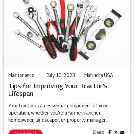
Maintenance
July 13, 2023
Mahindra USA
Tips for Improving Your Tractor’s
Lifespan
Your tractor is an essential component of your
operation, whether you’re a farmer, rancher,
homeowner, landscaper, or property manager.
Share: