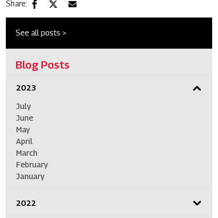
Share:
See all posts >
Blog Posts
2023
July
June
May
April
March
February
January
2022