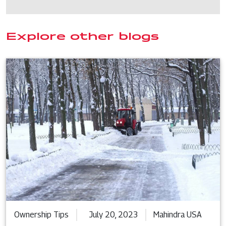
Explore other blogs
Ownership Tips
July 20, 2023
Mahindra USA