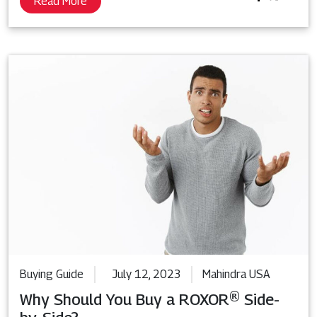
Read More
Buying Guide
July 12, 2023
Mahindra USA
Why Should You Buy a ROXOR® Side-