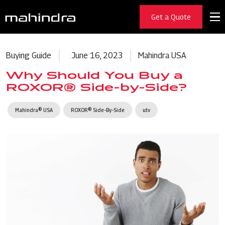
Get a Quote
Buying Guide
June 16, 2023
Mahindra USA
Why Should You Buy a
ROXOR® Side-by-Side?
Mahindra® USA
ROXOR® Side-By-Side
utv