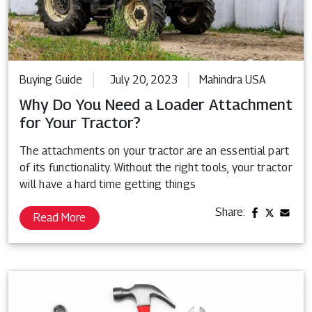
Buying Guide
July 20, 2023
Mahindra USA
Why Do You Need a Loader Attachment
for Your Tractor?
The attachments on your tractor are an essential part
of its functionality. Without the right tools, your tractor
will have a hard time getting things
Share:
Read More