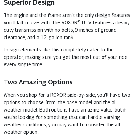
Superior Design
The engine and the frame aren’t the only design features
you’ll fall in love with. The ROXOR® UTV features a heavy-
duty transmission with no belts, 9 inches of ground
clearance, and a 12-gallon tank.
Design elements like this completely cater to the
operator, making sure you get the most out of your ride
every single time.
Two Amazing Options
When you shop for a ROXOR side-by-side, you’ll have two
options to choose from; the base model and the all-
weather model. Both options have amazing value, but if
you’re looking for something that can handle varying
weather conditions, you may want to consider the all-
weather option.