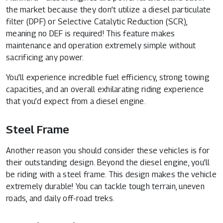
the market because they don’t utilize a diesel particulate
filter (DPF) or Selective Catalytic Reduction (SCR),
meaning no DEF is required! This feature makes
maintenance and operation extremely simple without
sacrificing any power.
You’ll experience incredible fuel efficiency, strong towing
capacities, and an overall exhilarating riding experience
that you’d expect from a diesel engine.
Steel Frame
Another reason you should consider these vehicles is for
their outstanding design. Beyond the diesel engine, you’ll
be riding with a steel frame. This design makes the vehicle
extremely durable! You can tackle tough terrain, uneven
roads, and daily off-road treks.