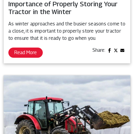
Importance of Properly Storing Your
Tractor in the Winter
As winter approaches and the busier seasons come to
a close, it is important to properly store your tractor
to ensure that it is ready to go when you
Share:
Read More