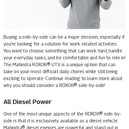
Buying a side-by-side can be a major decision, especially if
you’re looking for a solution for work-related activities.
You want to choose something that can work hard, handle
your everyday tasks, and be comfortable and fun to ride in!
The Mahindra ROXOR® UTV is a unique option that can
take on your most difficult daily chores while still being
exciting to operate. Continue reading to learn more about
why you should consider a ROXOR® side-by-side!
All Diesel Power
One of the most unique aspects of the ROXOR® side-by-
side is that it is exclusively available as a diesel vehicle.
Mahindra® diesel engines are powerful and stand out in