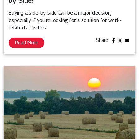
by-Side?
Buying a side-by-side can be a major decision,
especially if you’re looking for a solution for work-
related activities.
Share:
Read More