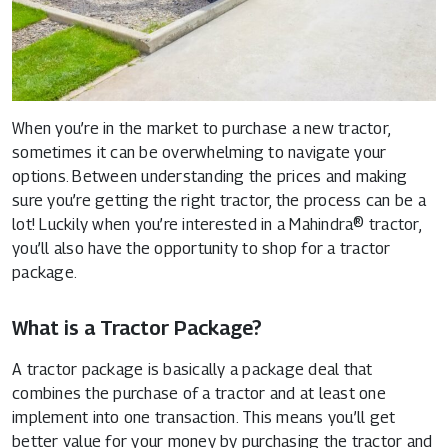
When you’re in the market to purchase a new tractor,
sometimes it can be overwhelming to navigate your
options. Between understanding the prices and making
sure you’re getting the right tractor, the process can be a
lot! Luckily when you’re interested in a
Mahindra® tractor
,
you’ll also have the opportunity to shop for a tractor
package.
What is a Tractor Package?
A tractor package is basically a package deal that
combines the purchase of a tractor and at least one
implement into one transaction. This means you’ll get
better value for your money by purchasing the tractor and