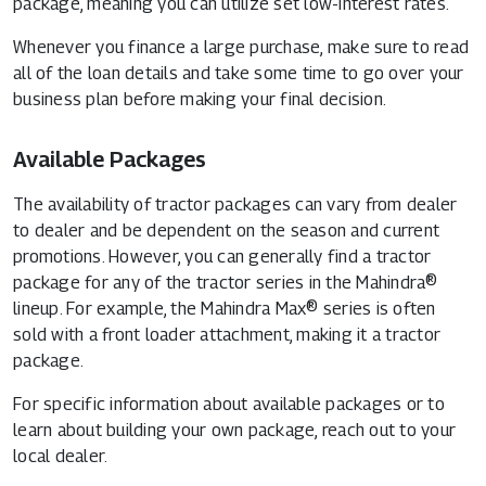
package, meaning you can utilize set low-interest rates.
Whenever you finance a large purchase, make sure to read
all of the loan details and take some time to go over your
business plan before making your final decision.
Available Packages
The availability of tractor packages can vary from dealer
to dealer and be dependent on the season and current
promotions. However, you can generally find a tractor
package for any of the tractor series in the Mahindra®
lineup. For example, the Mahindra Max® series is often
sold with a front loader attachment, making it a tractor
package.
For specific information about available packages or to
learn about building your own package, reach out to your
local dealer.