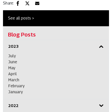
Share:
See all posts >
Blog Posts
2023
July
June
May
April
March
February
January
2022