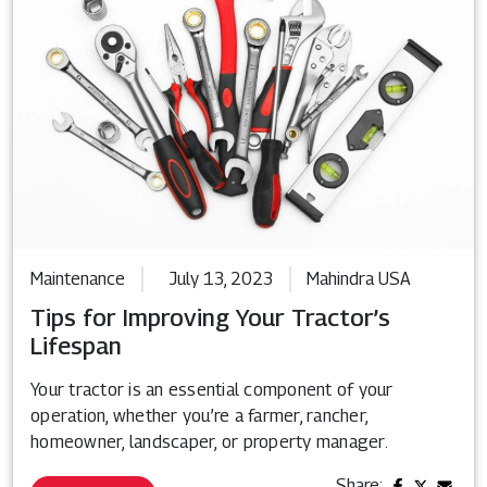
Maintenance
July 13, 2023
Mahindra USA
Tips for Improving Your Tractor’s
Lifespan
Your tractor is an essential component of your
operation, whether you’re a farmer, rancher,
homeowner, landscaper, or property manager.
Share: