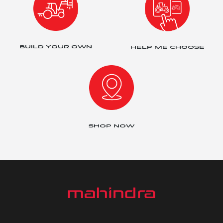
BUILD YOUR OWN
HELP ME CHOOSE
SHOP NOW