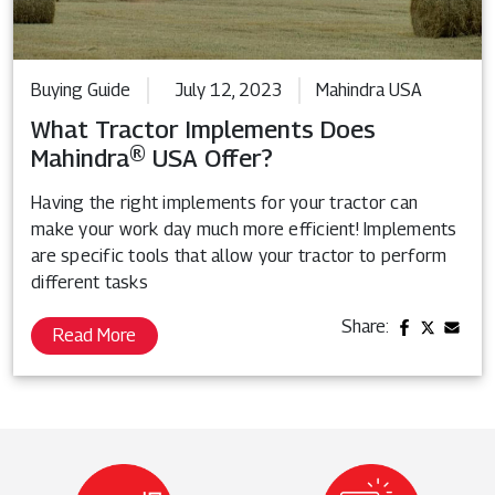
Buying Guide
July 12, 2023
Mahindra USA
What Tractor Implements Does
Mahindra® USA Offer?
Having the right implements for your tractor can
make your work day much more efficient! Implements
are specific tools that allow your tractor to perform
different tasks
Share:
Read More