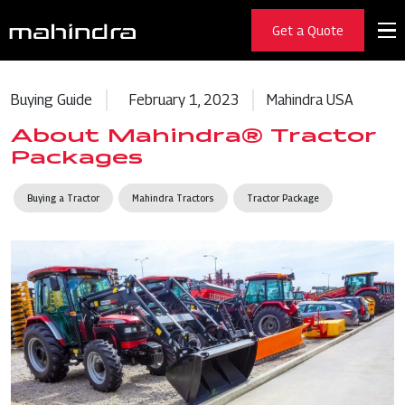
Get a Quote
Buying Guide
February 1, 2023
Mahindra USA
About Mahindra® Tractor
Packages
Buying a Tractor
Mahindra Tractors
Tractor Package