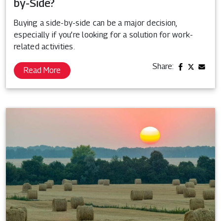
by-Side?
Buying a side-by-side can be a major decision,
especially if you’re looking for a solution for work-
related activities.
Share:
Read More