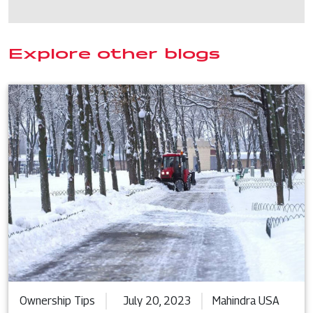
Explore other blogs
Ownership Tips
July 20, 2023
Mahindra USA