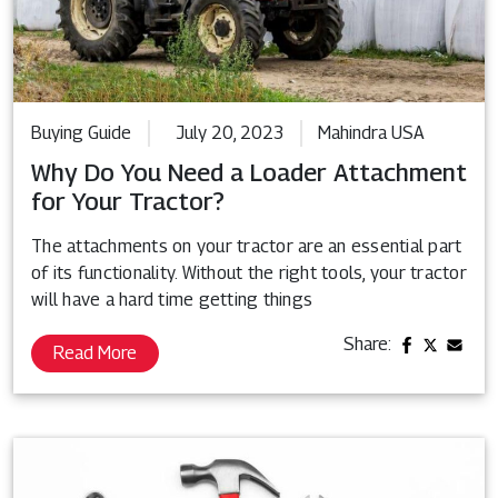
Buying Guide
July 20, 2023
Mahindra USA
Why Do You Need a Loader Attachment
for Your Tractor?
The attachments on your tractor are an essential part
of its functionality. Without the right tools, your tractor
will have a hard time getting things
Share:
Read More