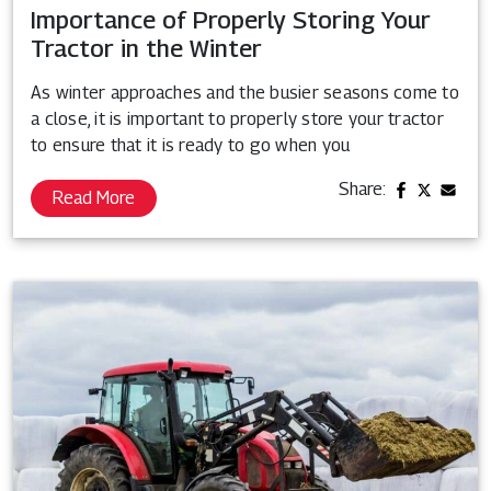
Importance of Properly Storing Your
Tractor in the Winter
As winter approaches and the busier seasons come to
a close, it is important to properly store your tractor
to ensure that it is ready to go when you
Share:
Read More