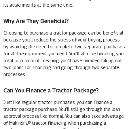
its attachments at the same time.
Why Are They Beneficial?
Choosing to purchase a tractor package can be beneficial
because you’ll reduce the stress of your buying process
by avoiding the need to complete two separate purchases
for all the equipment you need. You’ll also be bundling your
total loan amount, meaning you’ll have avoided taking out
two loans for financing and going through two separate
processes.
Can You Finance a Tractor Package?
Just like regular tractor purchases, you can finance a
tractor package purchase. You’ll still go through the loan
approval process like normal. You can also take advantage
of Mahindra® tractor financing when purchasing a