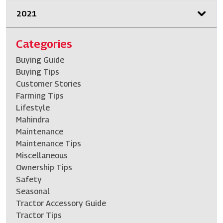
2021
Categories
Buying Guide
Buying Tips
Customer Stories
Farming Tips
Lifestyle
Mahindra
Maintenance
Maintenance Tips
Miscellaneous
Ownership Tips
Safety
Seasonal
Tractor Accessory Guide
Tractor Tips