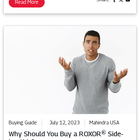
Read More
Buying Guide
July 12, 2023
Mahindra USA
Why Should You Buy a ROXOR® Side-