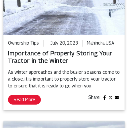
Ownership Tips
July 20, 2023
Mahindra USA
Importance of Properly Storing Your
Tractor in the Winter
As winter approaches and the busier seasons come to
a close, it is important to properly store your tractor
to ensure that it is ready to go when you
Share:
Read More