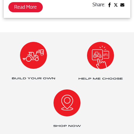
Share:
Read More
BUILD YOUR OWN
HELP ME CHOOSE
SHOP NOW