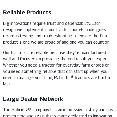
Reliable Products
Big innovations require trust and dependability. Each
design we implement in our tractor models undergoes
rigorous testing and troubleshooting to ensure the final
product is one we are proud of and one you can count on.
Our tractors are reliable because they’re manufactured
well and focused on providing the end result you expect.
Whether you need a tractor for everyday farm chores or
you need something reliable that can start up when you
need to manage your land, Mahindra® tractors are built to
last.
Large Dealer Network
The Mahindra® company has an impressive history and has
proven time and again that we are dedicated to innovation