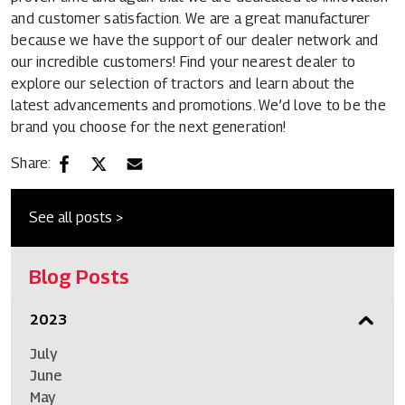
and customer satisfaction. We are a great manufacturer
because we have the support of our dealer network and
our incredible customers! Find your nearest dealer to
explore our selection of tractors and learn about the
latest advancements and promotions. We’d love to be the
brand you choose for the next generation!
Share:
See all posts >
Blog Posts
2023
July
June
May