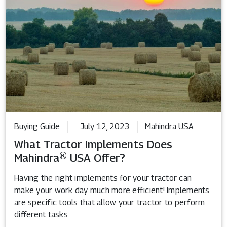
Buying Guide
July 12, 2023
Mahindra USA
What Tractor Implements Does
Mahindra® USA Offer?
Having the right implements for your tractor can
make your work day much more efficient! Implements
are specific tools that allow your tractor to perform
different tasks