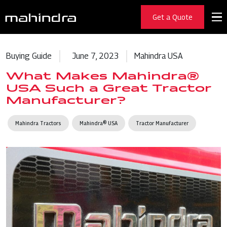
Get a Quote
Buying Guide
June 7, 2023
Mahindra USA
What Makes Mahindra®
USA Such a Great Tractor
Manufacturer?
Mahindra Tractors
Mahindra® USA
Tractor Manufacturer