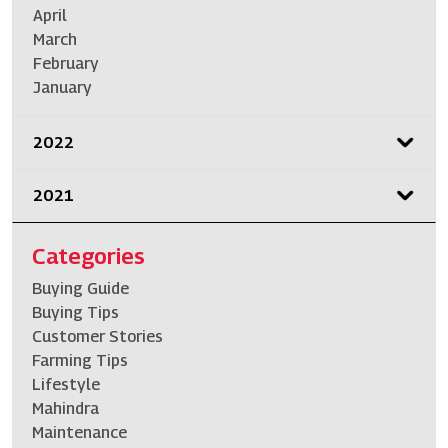
April
March
February
January
2022
2021
Categories
Buying Guide
Buying Tips
Customer Stories
Farming Tips
Lifestyle
Mahindra
Maintenance