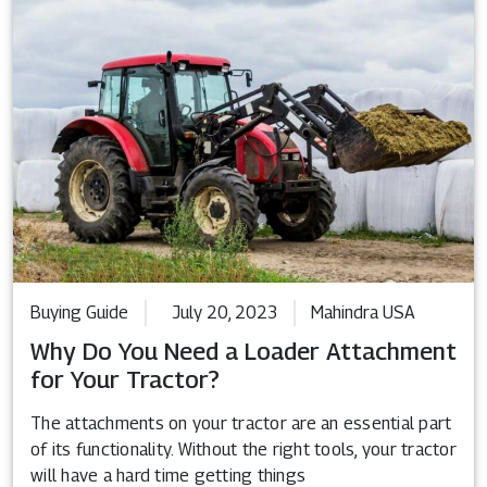
Buying Guide
July 20, 2023
Mahindra USA
Why Do You Need a Loader Attachment
for Your Tractor?
The attachments on your tractor are an essential part
of its functionality. Without the right tools, your tractor
will have a hard time getting things