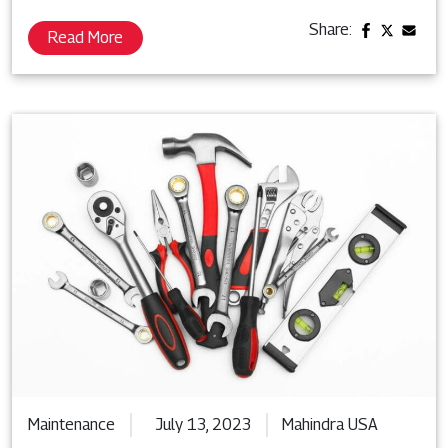
Share:
Read More
Maintenance
July 13, 2023
Mahindra USA