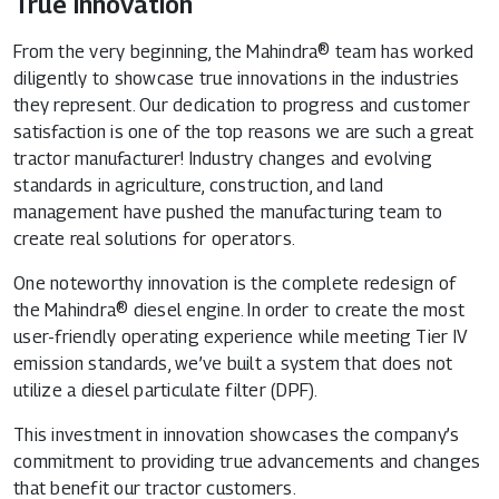
True Innovation
From the very beginning, the Mahindra® team has worked
diligently to showcase true innovations in the industries
they represent. Our dedication to progress and customer
satisfaction is one of the top reasons we are such a great
tractor manufacturer! Industry changes and evolving
standards in agriculture, construction, and land
management have pushed the manufacturing team to
create real solutions for operators.
One noteworthy innovation is the complete redesign of
the Mahindra® diesel engine. In order to create the most
user-friendly operating experience while meeting Tier IV
emission standards, we’ve built a system that does not
utilize a diesel particulate filter (DPF).
This investment in innovation showcases the company’s
commitment to providing true advancements and changes
that benefit our tractor customers.