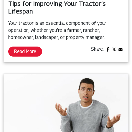
Tips for Improving Your Tractor’s
Lifespan
Your tractor is an essential component of your
operation, whether you’re a farmer, rancher,
homeowner, landscaper, or property manager.
Share:
Read More