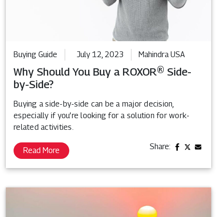
Buying Guide
July 12, 2023
Mahindra USA
Why Should You Buy a ROXOR® Side-
by-Side?
Buying a side-by-side can be a major decision,
especially if you’re looking for a solution for work-
related activities.
Share:
Read More