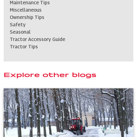
Maintenance Tips
Miscellaneous
Ownership Tips
Safety
Seasonal
Tractor Accessory Guide
Tractor Tips
Explore other blogs