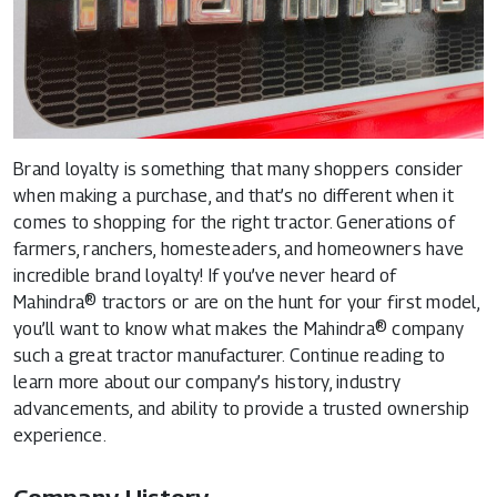
Brand loyalty is something that many shoppers consider
when making a purchase, and that’s no different when it
comes to shopping for the right tractor. Generations of
farmers, ranchers, homesteaders, and homeowners have
incredible brand loyalty! If you’ve never heard of
Mahindra® tractors
or are on the hunt for your first model,
you’ll want to know what makes the Mahindra® company
such a great tractor manufacturer. Continue reading to
learn more about our company’s history, industry
advancements, and ability to provide a trusted ownership
experience.