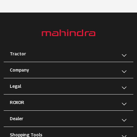
Tractor
Company
Legal
ROXOR
Dealer
Shopping Tools