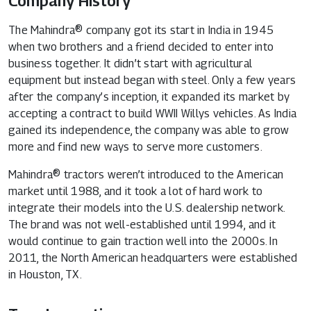
Company History
The Mahindra® company got its start in India in 1945
when two brothers and a friend decided to enter into
business together. It didn’t start with agricultural
equipment but instead began with steel. Only a few years
after the company’s inception, it expanded its market by
accepting a contract to build WWII Willys vehicles. As India
gained its independence, the company was able to grow
more and find new ways to serve more customers.
Mahindra® tractors weren’t introduced to the American
market until 1988, and it took a lot of hard work to
integrate their models into the U.S. dealership network.
The brand was not well-established until 1994, and it
would continue to gain traction well into the 2000s. In
2011, the North American headquarters were established
in Houston, TX.