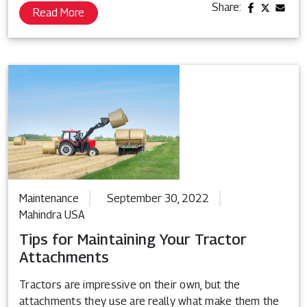
Share:
Read More
Maintenance
September 30, 2022
Mahindra USA
Tips for Maintaining Your Tractor
Attachments
Tractors are impressive on their own, but the
attachments they use are really what make them the