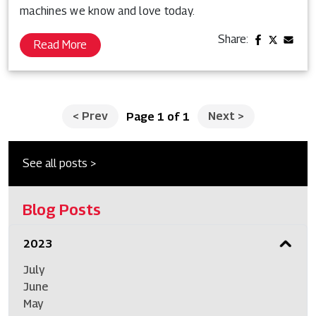
machines we know and love today.
Share:
Read More
<
Prev
Next
>
Page 1 of 1
See all posts >
Blog Posts
2023
July
June
May