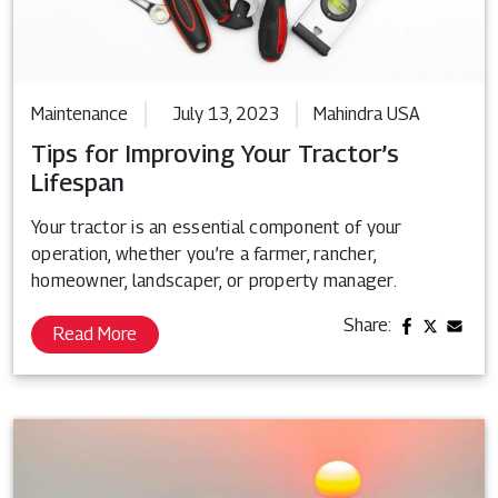
Maintenance
July 13, 2023
Mahindra USA
Tips for Improving Your Tractor’s
Lifespan
Your tractor is an essential component of your
operation, whether you’re a farmer, rancher,
homeowner, landscaper, or property manager.
Share:
Read More