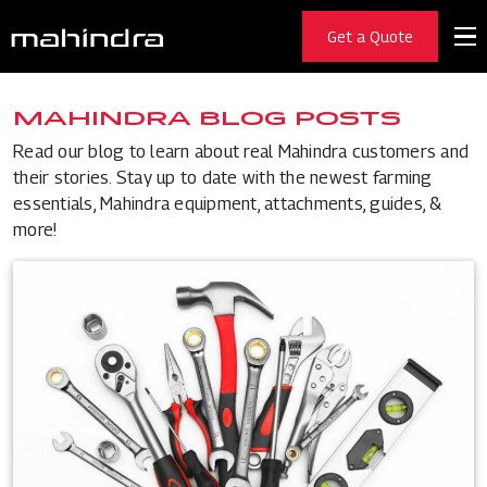
Get a Quote
MAHINDRA BLOG POSTS
Read our blog to learn about real Mahindra customers and
their stories. Stay up to date with the newest farming
essentials, Mahindra equipment, attachments, guides, &
more!