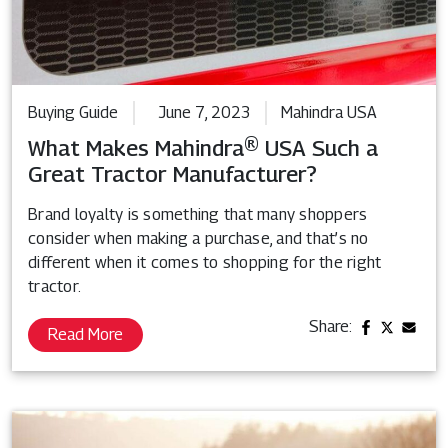
Buying Guide
June 7, 2023
Mahindra USA
What Makes Mahindra® USA Such a
Great Tractor Manufacturer?
Brand loyalty is something that many shoppers
consider when making a purchase, and that’s no
different when it comes to shopping for the right
tractor.
Share:
Read More