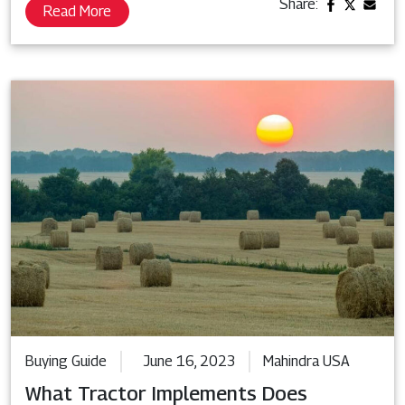
Share:
Read More
Buying Guide
June 16, 2023
Mahindra USA
What Tractor Implements Does