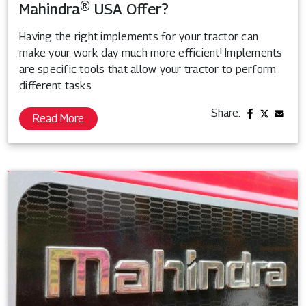
Mahindra® USA Offer?
Having the right implements for your tractor can
make your work day much more efficient! Implements
are specific tools that allow your tractor to perform
different tasks
Share:
Read More