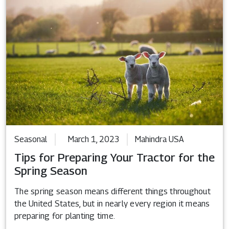
Seasonal
March 1, 2023
Mahindra USA
Tips for Preparing Your Tractor for the
Spring Season
The spring season means different things throughout
the United States, but in nearly every region it means
preparing for planting time.