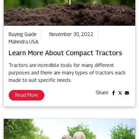
Buying Guide
November 30, 2022
Mahindra USA
Learn More About Compact Tractors
Tractors are incredible tools for many different
purposes and there are many types of tractors each
made to suit specific needs.
Share:
Read More