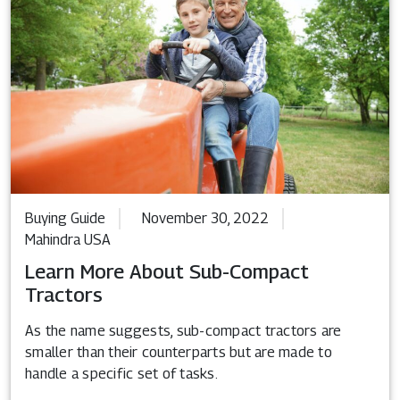
Buying Guide
November 30, 2022
Mahindra USA
Learn More About Sub-Compact
Tractors
As the name suggests, sub-compact tractors are
smaller than their counterparts but are made to
handle a specific set of tasks.