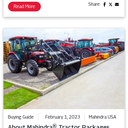
Share:
Read More
Buying Guide
February 1, 2023
Mahindra USA
About Mahindra® Tractor Packages