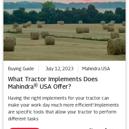
Buying Guide
July 12, 2023
Mahindra USA
What Tractor Implements Does
Mahindra® USA Offer?
Having the right implements for your tractor can
make your work day much more efficient! Implements
are specific tools that allow your tractor to perform
different tasks