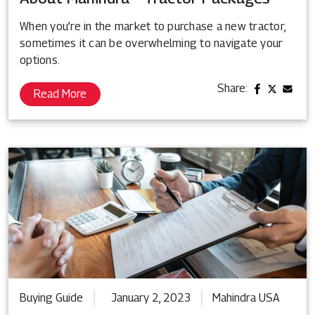
When you’re in the market to purchase a new tractor,
sometimes it can be overwhelming to navigate your
options.
Share:
Read More
Buying Guide
January 2, 2023
Mahindra USA