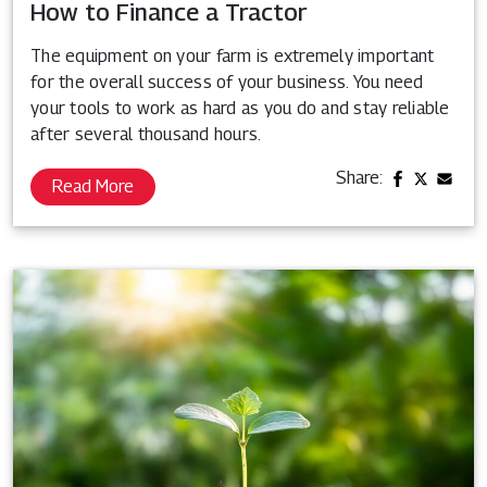
How to Finance a Tractor
The equipment on your farm is extremely important
for the overall success of your business. You need
your tools to work as hard as you do and stay reliable
after several thousand hours.
Share:
Read More