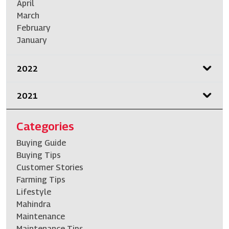
April
March
February
January
2022
2021
Categories
Buying Guide
Buying Tips
Customer Stories
Farming Tips
Lifestyle
Mahindra
Maintenance
Maintenance Tips